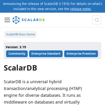
Announcing the release of ScalarDB 3.19!🚀 For details on what's
included in this new version, see the
release notes
.
ScalarDB Docs Home
Version: 3.19
Community
Enterprise Standard
Enterprise Premium
ScalarDB
ScalarDB is a universal hybrid
transaction/analytical processing (HTAP)
engine for diverse databases. It runs as
middleware on databases and virtually