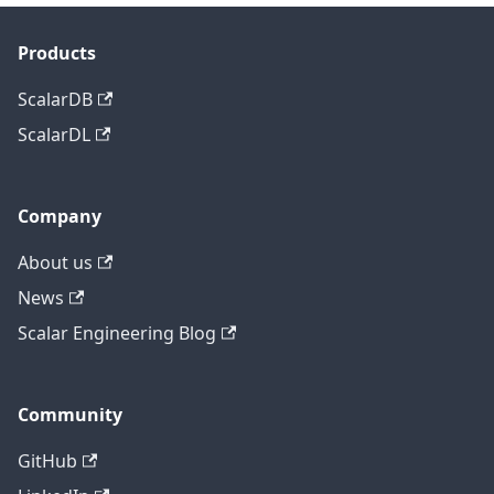
Products
ScalarDB
ScalarDL
Company
About us
News
Scalar Engineering Blog
Community
GitHub