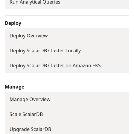
Run Analytical Queries
Deploy
Deploy Overview
Deploy ScalarDB Cluster Locally
Deploy ScalarDB Cluster on Amazon EKS
Manage
Manage Overview
Scale ScalarDB
Upgrade ScalarDB