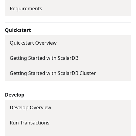
Requirements
Quickstart
Quickstart Overview
Getting Started with ScalarDB
Getting Started with ScalarDB Cluster
Develop
Develop Overview
Run Transactions