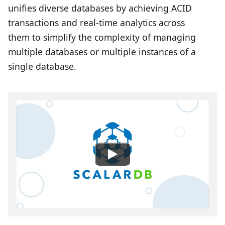
unifies diverse databases by achieving ACID
transactions and real-time analytics across
them to simplify the complexity of managing
multiple databases or multiple instances of a
single database.