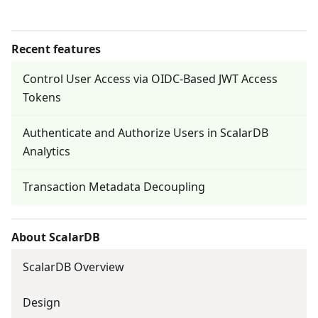
Recent features
Control User Access via OIDC-Based JWT Access
Tokens
Authenticate and Authorize Users in ScalarDB
Analytics
Transaction Metadata Decoupling
About ScalarDB
ScalarDB Overview
Design