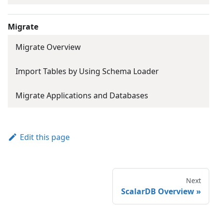
Migrate
Migrate Overview
Import Tables by Using Schema Loader
Migrate Applications and Databases
Edit this page
Next
ScalarDB Overview