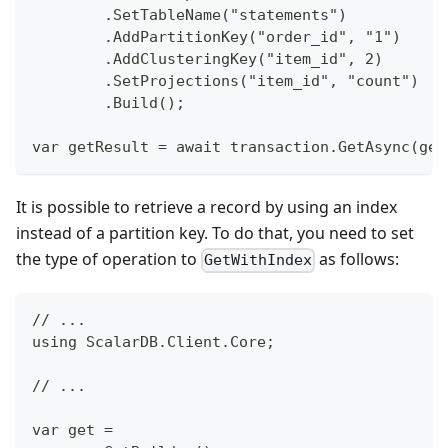
        .SetTableName("statements")
        .AddPartitionKey("order_id", "1")
        .AddClusteringKey("item_id", 2)
        .SetProjections("item_id", "count")
        .Build();
var getResult = await transaction.GetAsync(get
It is possible to retrieve a record by using an index
instead of a partition key. To do that, you need to set
the type of operation to
as follows:
GetWithIndex
// ...
using ScalarDB.Client.Core;
// ...
var get =