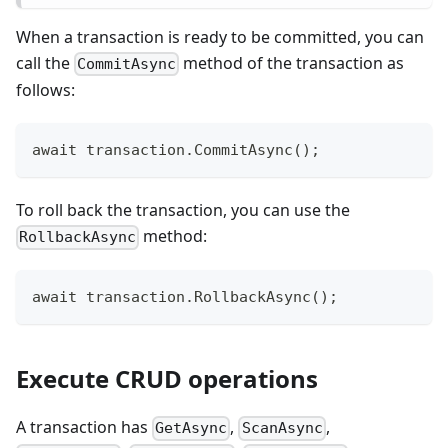
When a transaction is ready to be committed, you can
call the
method of the transaction as
CommitAsync
follows:
await transaction.CommitAsync();
To roll back the transaction, you can use the
method:
RollbackAsync
await transaction.RollbackAsync();
Execute CRUD operations
A transaction has
,
,
GetAsync
ScanAsync