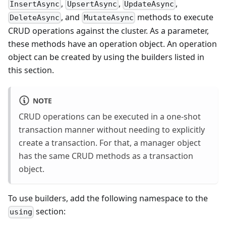
,
,
,
InsertAsync
UpsertAsync
UpdateAsync
, and
methods to execute
DeleteAsync
MutateAsync
CRUD operations against the cluster. As a parameter,
these methods have an operation object. An operation
object can be created by using the builders listed in
this section.
NOTE
CRUD operations can be executed in a one-shot
transaction manner without needing to explicitly
create a transaction. For that, a manager object
has the same CRUD methods as a transaction
object.
To use builders, add the following namespace to the
section:
using