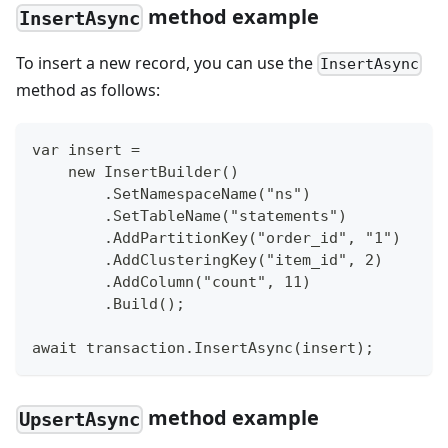
method example
InsertAsync
To insert a new record, you can use the
InsertAsync
method as follows:
var insert =
    new InsertBuilder()
        .SetNamespaceName("ns")
        .SetTableName("statements")
        .AddPartitionKey("order_id", "1")
        .AddClusteringKey("item_id", 2)
        .AddColumn("count", 11)
        .Build();
await transaction.InsertAsync(insert);
method example
UpsertAsync