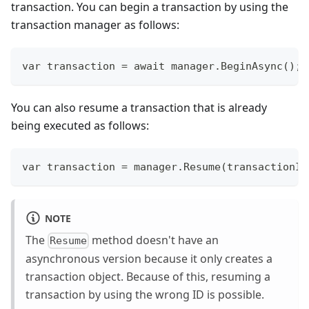
transaction. You can begin a transaction by using the
transaction manager as follows:
var transaction = await manager.BeginAsync();
You can also resume a transaction that is already
being executed as follows:
var transaction = manager.Resume(transactionId
NOTE
The
method doesn't have an
Resume
asynchronous version because it only creates a
transaction object. Because of this, resuming a
transaction by using the wrong ID is possible.