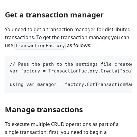
Get a transaction manager
You need to get a transaction manager for distributed
transactions. To get the transaction manager, you can
use
as follows:
TransactionFactory
// Pass the path to the settings file created 
var factory = TransactionFactory.Create("scala
using var manager = factory.GetTransactionMana
Manage transactions
To execute multiple CRUD operations as part of a
single transaction, first, you need to begin a