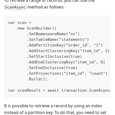
To retrieve a range of records, you can use the
method as follows:
ScanAsync
var scan =
    new ScanBuilder()
        .SetNamespaceName("ns")
        .SetTableName("statements")
        .AddPartitionKey("order_id", "1")
        .AddStartClusteringKey("item_id", 2)
        .SetStartInclusive(true)
        .AddEndClusteringKey("item_id", 8)
        .SetEndInclusive(true)
        .SetProjections("item_id", "count")
        .Build();
var scanResult = await transaction.ScanAsync(s
It is possible to retrieve a record by using an index
instead of a partition key. To do that, you need to set