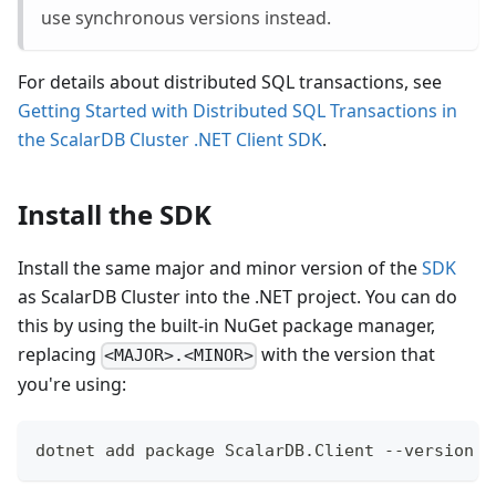
use synchronous versions instead.
For details about distributed SQL transactions, see
Getting Started with Distributed SQL Transactions in
the ScalarDB Cluster .NET Client SDK
.
Install the SDK
Install the same major and minor version of the
SDK
as ScalarDB Cluster into the .NET project. You can do
this by using the built-in NuGet package manager,
replacing
with the version that
<MAJOR>.<MINOR>
you're using:
dotnet add package ScalarDB.Client --version '