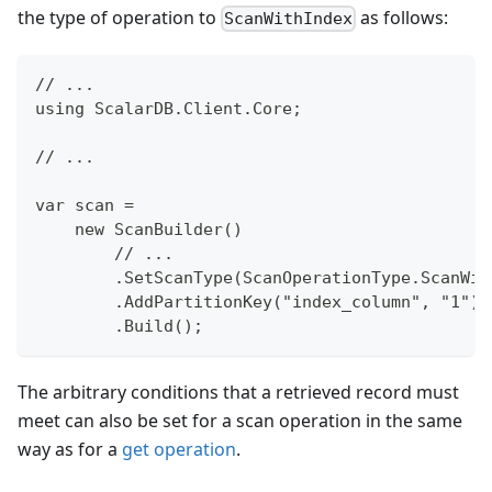
the type of operation to
as follows:
ScanWithIndex
// ...
using ScalarDB.Client.Core;
// ...
var scan =
    new ScanBuilder()
        // ...
        .SetScanType(ScanOperationType.ScanWit
        .AddPartitionKey("index_column", "1")
        .Build();
The arbitrary conditions that a retrieved record must
meet can also be set for a scan operation in the same
way as for a
get operation
.