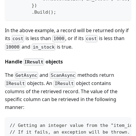
        })
        .Build();
In the above example, a record will be returned only if
its
is less than
, or if its
is less than
cost
1000
cost
and
is true.
10000
in_stock
Handle
objects
IResult
The
and
methods return
GetAsync
ScanAsync
objects. An
object contains
IResult
IResult
columns of the retrieved record. The value of the
specific column can be retrieved in the following
manner:
// Getting an integer value from the "item_id"
// If it fails, an exception will be thrown.