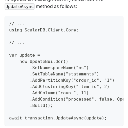
method as follows:
UpdateAsync
// ...
using ScalarDB.Client.Core;
// ...
var update =
    new UpdateBuilder()
        .SetNamespaceName("ns")
        .SetTableName("statements")
        .AddPartitionKey("order_id", "1")
        .AddClusteringKey("item_id", 2)
        .AddColumn("count", 11)
        .AddCondition("processed", false, Oper
        .Build();
await transaction.UpdateAsync(update);