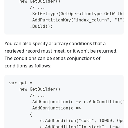
    new GetBuilder()
        // ...
        .SetGetType(GetOperationType.GetWithIn
        .AddPartitionKey("index_column", "1")
        .Build();
You can also specify arbitrary conditions that a
retrieved record must meet, or it won't be returned.
The conditions can be set as conjunctions of
conditions as follows:
var get =
    new GetBuilder()
        // ...
        .AddConjunction(c => c.AddCondition("c
        .AddConjunction(c =>
        {
            c.AddCondition("cost", 10000, Oper
            c.AddCondition("in_stock", true, O