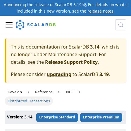
Announcing the release of ScalarDB 3.19!🚀 For details on what's
included in this new version, see the
release notes
.
This is documentation for ScalarDB
3.14
, which is
no longer under Maintenance Support. For
details, see the
Release Support Policy
.
Please consider
upgrading
to ScalarDB
3.19
.
Develop
Reference
.NET
Distributed Transactions
Version: 3.14
Enterprise Standard
Enterprise Premium