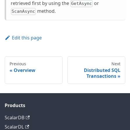
retrieved first by using the
or
GetAsync
method.
ScanAsync
Edit this page
Previous
Next
Overview
Distributed SQL
Transactions
Products
ScalarDB
ScalarDL