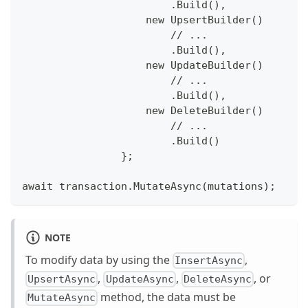
                        .Build(),
                    new UpsertBuilder()
                        // ...
                        .Build(),
                    new UpdateBuilder()
                        // ...
                        .Build(),
                    new DeleteBuilder()
                        // ...
                        .Build()
                };
await transaction.MutateAsync(mutations);
NOTE
To modify data by using the
,
InsertAsync
,
,
, or
UpsertAsync
UpdateAsync
DeleteAsync
method, the data must be
MutateAsync