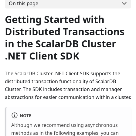
On this page
Getting Started with
Distributed Transactions
in the ScalarDB Cluster
.NET Client SDK
The ScalarDB Cluster .NET Client SDK supports the
distributed transaction functionality of ScalarDB
Cluster. The SDK includes transaction and manager
abstractions for easier communication within a cluster.
NOTE
Although we recommend using asynchronous
methods as in the following examples, you can