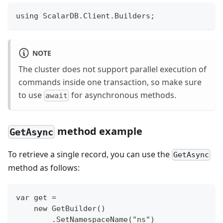
using ScalarDB.Client.Builders;
NOTE
The cluster does not support parallel execution of
commands inside one transaction, so make sure
to use
for asynchronous methods.
await
method example
GetAsync
To retrieve a single record, you can use the
GetAsync
method as follows:
var get =
    new GetBuilder()
        .SetNamespaceName("ns")