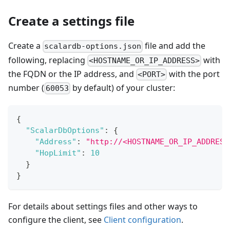
Create a settings file
Create a
file and add the
scalardb-options.json
following, replacing
with
<HOSTNAME_OR_IP_ADDRESS>
the FQDN or the IP address, and
with the port
<PORT>
number (
by default) of your cluster:
60053
{
"ScalarDbOptions"
:
{
"Address"
:
"http://<HOSTNAME_OR_IP_ADDRESS
"HopLimit"
:
10
}
}
For details about settings files and other ways to
configure the client, see
Client configuration
.