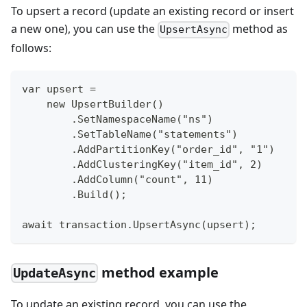
To upsert a record (update an existing record or insert
a new one), you can use the
method as
UpsertAsync
follows:
var upsert =
    new UpsertBuilder()
        .SetNamespaceName("ns")
        .SetTableName("statements")
        .AddPartitionKey("order_id", "1")
        .AddClusteringKey("item_id", 2)
        .AddColumn("count", 11)
        .Build();
await transaction.UpsertAsync(upsert);
method example
UpdateAsync
To update an existing record, you can use the