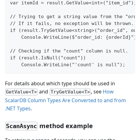
var itemId = result.GetValue<int>("item_id");
// Trying to get a string value from the "orde
// If it fails, no exception will be thrown.
if (result.TryGetValue<string>("order_id", out
    Console.WriteLine($"order_id: {orderId}");
// Checking if the "count" column is null.
if (result.IsNull("count"))
    Console.WriteLine("'count' is null");
For details about which type should be used in
and
, see
How
GetValue<T>
TryGetValue<T>
ScalarDB Column Types Are Converted to and from
.NET Types
.
method example
ScanAsync