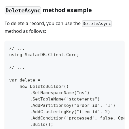
method example
DeleteAsync
To delete a record, you can use the
DeleteAsync
method as follows:
// ...
using ScalarDB.Client.Core;
// ...
var delete =
    new DeleteBuilder()
        .SetNamespaceName("ns")
        .SetTableName("statements")
        .AddPartitionKey("order_id", "1")
        .AddClusteringKey("item_id", 2)
        .AddCondition("processed", false, Oper
        .Build();