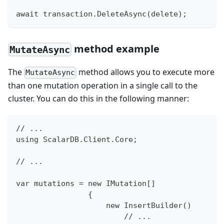
await transaction.DeleteAsync(delete);
method example
MutateAsync
The
method allows you to execute more
MutateAsync
than one mutation operation in a single call to the
cluster. You can do this in the following manner:
// ...
using ScalarDB.Client.Core;
// ...
var mutations = new IMutation[]
                {
                    new InsertBuilder()
                        // ...