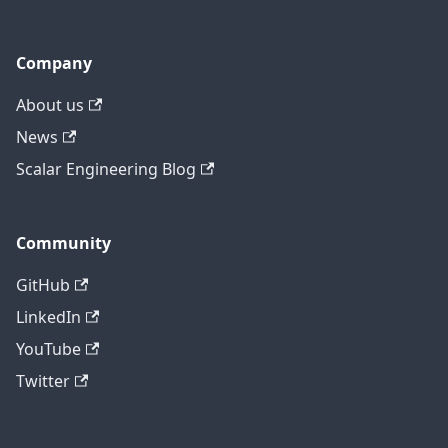
Company
About us
News
Scalar Engineering Blog
Community
GitHub
LinkedIn
YouTube
Twitter