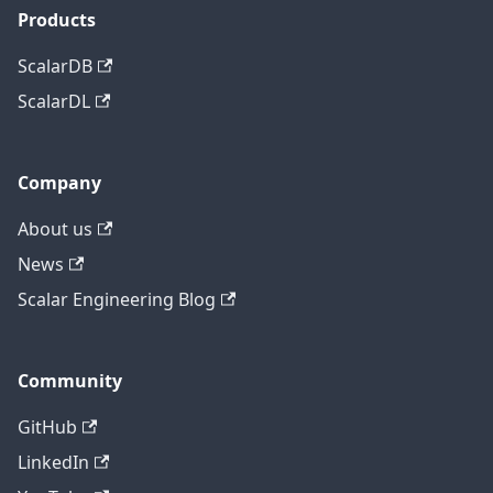
Products
ScalarDB
ScalarDL
Company
About us
News
Scalar Engineering Blog
Community
GitHub
LinkedIn