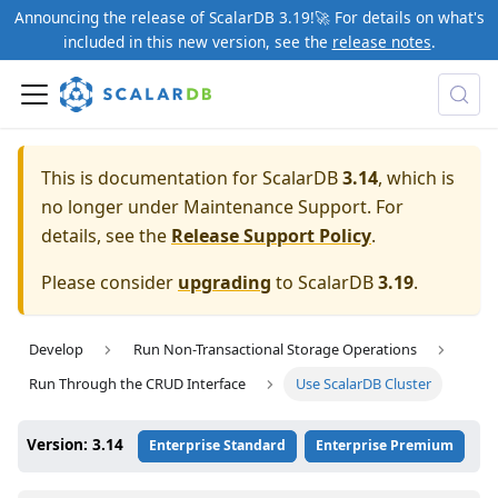
Announcing the release of ScalarDB 3.19!🚀 For details on what's
included in this new version, see the
release notes
.
This is documentation for ScalarDB
3.14
, which is
no longer under Maintenance Support. For
details, see the
Release Support Policy
.
Please consider
upgrading
to ScalarDB
3.19
.
Develop
Run Non-Transactional Storage Operations
Run Through the CRUD Interface
Use ScalarDB Cluster
Version: 3.14
Enterprise Standard
Enterprise Premium