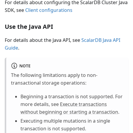
For details about configuring the ScalarDB Cluster Java
SDK, see
Client configurations
Use the Java API
For details about the Java API, see
ScalarDB Java API
Guide
.
NOTE
The following limitations apply to non-
transactional storage operations:
Beginning a transaction is not supported. For
more details, see
Execute transactions
without beginning or starting a transaction
.
Executing multiple mutations in a single
transaction is not supported.