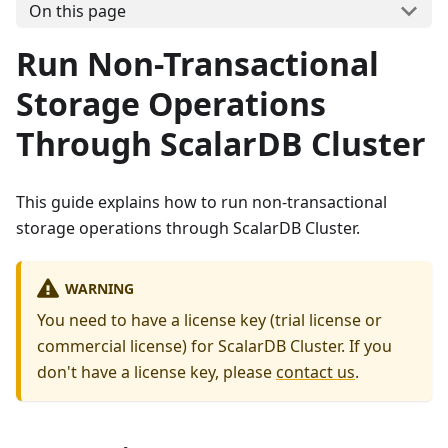
On this page
Run Non-Transactional
Storage Operations
Through ScalarDB Cluster
This guide explains how to run non-transactional
storage operations through ScalarDB Cluster.
WARNING
You need to have a license key (trial license or
commercial license) for ScalarDB Cluster. If you
don't have a license key, please
contact us
.