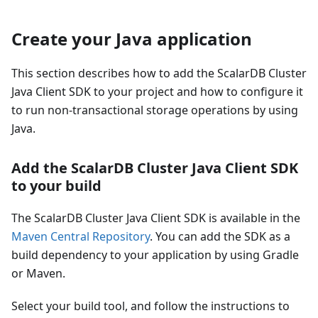
Create your Java application
This section describes how to add the ScalarDB Cluster
Java Client SDK to your project and how to configure it
to run non-transactional storage operations by using
Java.
Add the ScalarDB Cluster Java Client SDK
to your build
The ScalarDB Cluster Java Client SDK is available in the
Maven Central Repository
. You can add the SDK as a
build dependency to your application by using Gradle
or Maven.
Select your build tool, and follow the instructions to