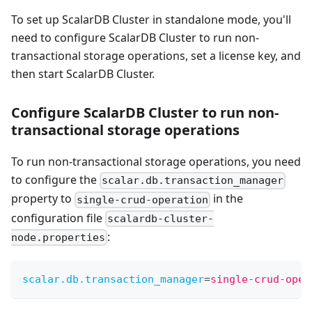
To set up ScalarDB Cluster in standalone mode, you'll
need to configure ScalarDB Cluster to run non-
transactional storage operations, set a license key, and
then start ScalarDB Cluster.
Configure ScalarDB Cluster to run non-
transactional storage operations
To run non-transactional storage operations, you need
to configure the
scalar.db.transaction_manager
property to
in the
single-crud-operation
configuration file
scalardb-cluster-
:
node.properties
scalar.db.transaction_manager
=
single-crud-oper