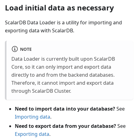
Load initial data as necessary
ScalarDB Data Loader is a utility for importing and
exporting data with ScalarDB.
NOTE
Data Loader is currently built upon ScalarDB
Core, so it can only import and export data
directly to and from the backend databases.
Therefore, it cannot import and export data
through ScalarDB Cluster.
Need to import data into your database?
See
Importing data
.
Need to export data from your database?
See
Exporting data
.