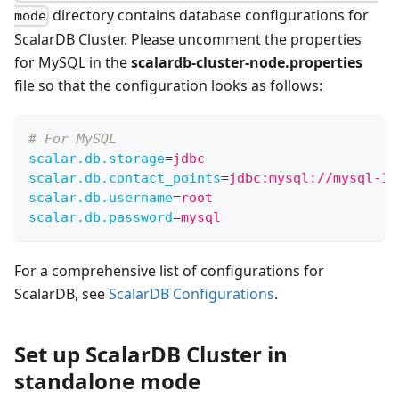
directory contains database configurations for
mode
ScalarDB Cluster. Please uncomment the properties
for MySQL in the
scalardb-cluster-node.properties
file so that the configuration looks as follows:
# For MySQL
scalar.db.storage
=
jdbc
scalar.db.contact_points
=
jdbc:mysql://mysql-1:
scalar.db.username
=
root
scalar.db.password
=
mysql
For a comprehensive list of configurations for
ScalarDB, see
ScalarDB Configurations
.
Set up ScalarDB Cluster in
standalone mode