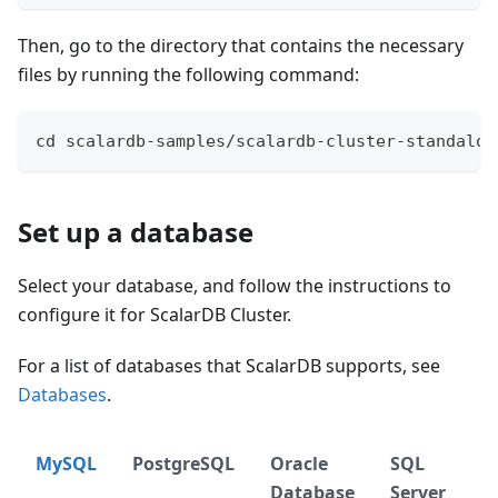
Then, go to the directory that contains the necessary
files by running the following command:
cd scalardb-samples/scalardb-cluster-standalon
Set up a database
Select your database, and follow the instructions to
configure it for ScalarDB Cluster.
For a list of databases that ScalarDB supports, see
Databases
.
MySQL
PostgreSQL
Oracle
SQL
D
Database
Server