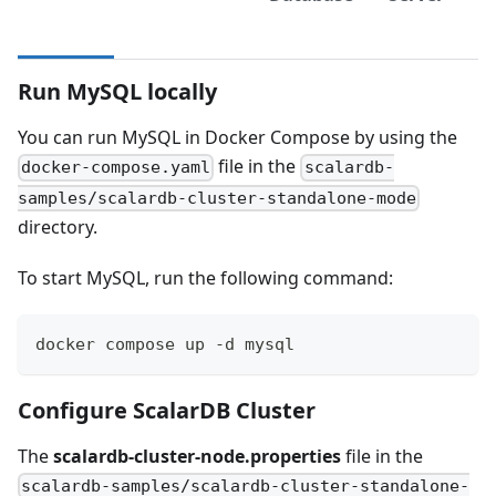
Run MySQL locally
You can run MySQL in Docker Compose by using the
file in the
docker-compose.yaml
scalardb-
samples/scalardb-cluster-standalone-mode
directory.
To start MySQL, run the following command:
docker compose up -d mysql
Configure ScalarDB Cluster
The
scalardb-cluster-node.properties
file in the
scalardb-samples/scalardb-cluster-standalone-