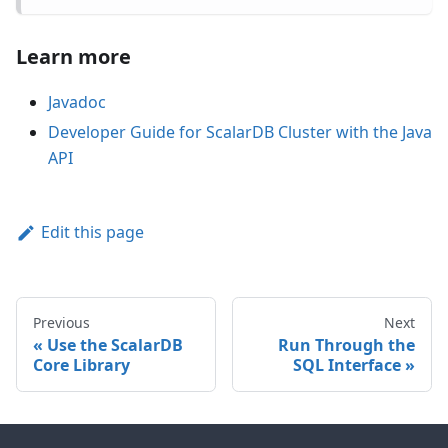
Learn more
Javadoc
Developer Guide for ScalarDB Cluster with the Java
API
Edit this page
Previous
Next
Use the ScalarDB
Run Through the
Core Library
SQL Interface