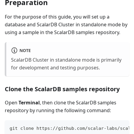
Preparation
For the purpose of this guide, you will set up a
database and ScalarDB Cluster in standalone mode by
using a sample in the ScalarDB samples repository.
NOTE
ScalarDB Cluster in standalone mode is primarily
for development and testing purposes.
Clone the ScalarDB samples repository
Open
Terminal
, then clone the ScalarDB samples
repository by running the following command:
git clone https://github.com/scalar-labs/scala