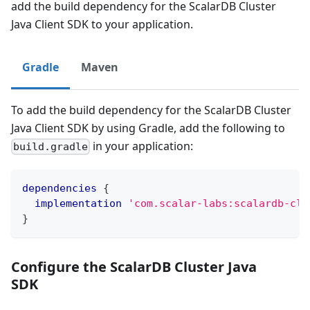
add the build dependency for the ScalarDB Cluster
Java Client SDK to your application.
Gradle
Maven
To add the build dependency for the ScalarDB Cluster
Java Client SDK by using Gradle, add the following to
in your application:
build.gradle
dependencies
{
implementation
'com.scalar-labs:scalardb-clu
}
Configure the ScalarDB Cluster Java
SDK