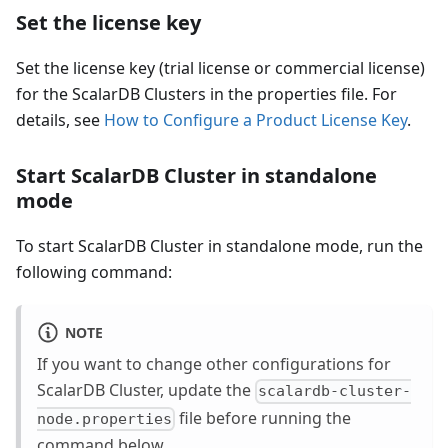
Set the license key
Set the license key (trial license or commercial license)
for the ScalarDB Clusters in the properties file. For
details, see
How to Configure a Product License Key
.
Start ScalarDB Cluster in standalone
mode
To start ScalarDB Cluster in standalone mode, run the
following command:
NOTE
If you want to change other configurations for
ScalarDB Cluster, update the
scalardb-cluster-
file before running the
node.properties
command below.