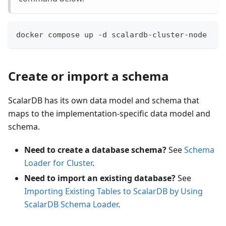
docker compose up -d scalardb-cluster-node
Create or import a schema
ScalarDB has its own data model and schema that
maps to the implementation-specific data model and
schema.
Need to create a database schema?
See
Schema
Loader for Cluster
.
Need to import an existing database?
See
Importing Existing Tables to ScalarDB by Using
ScalarDB Schema Loader
.