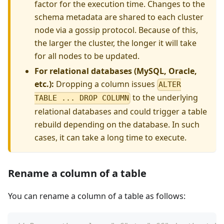
factor for the execution time. Changes to the
schema metadata are shared to each cluster
node via a gossip protocol. Because of this,
the larger the cluster, the longer it will take
for all nodes to be updated.
For relational databases (MySQL, Oracle,
etc.):
Dropping a column issues
ALTER
to the underlying
TABLE ... DROP COLUMN
relational databases and could trigger a table
rebuild depending on the database. In such
cases, it can take a long time to execute.
Rename a column of a table
You can rename a column of a table as follows: