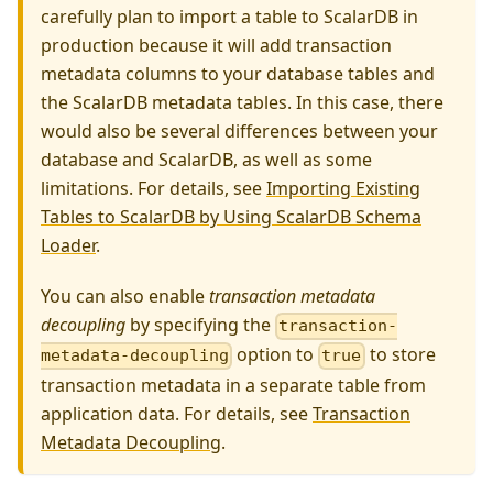
carefully plan to import a table to ScalarDB in
production because it will add transaction
metadata columns to your database tables and
the ScalarDB metadata tables. In this case, there
would also be several differences between your
database and ScalarDB, as well as some
limitations. For details, see
Importing Existing
Tables to ScalarDB by Using ScalarDB Schema
Loader
.
You can also enable
transaction metadata
decoupling
by specifying the
transaction-
option to
to store
metadata-decoupling
true
transaction metadata in a separate table from
application data. For details, see
Transaction
Metadata Decoupling
.