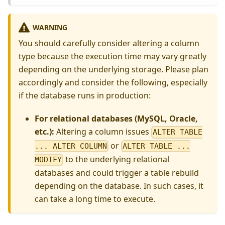
WARNING
You should carefully consider altering a column
type because the execution time may vary greatly
depending on the underlying storage. Please plan
accordingly and consider the following, especially
if the database runs in production:
For relational databases (MySQL, Oracle,
etc.):
Altering a column issues
ALTER TABLE
or
... ALTER COLUMN
ALTER TABLE ...
to the underlying relational
MODIFY
databases and could trigger a table rebuild
depending on the database. In such cases, it
can take a long time to execute.