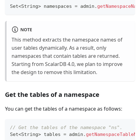
Set
<
String
>
 namespaces 
=
 admin
.
getNamespaceNam
NOTE
This method extracts the namespace names of
user tables dynamically. As a result, only
namespaces that contain tables are returned.
Starting from ScalarDB 4.0, we plan to improve
the design to remove this limitation.
Get the tables of a namespace
You can get the tables of a namespace as follows:
// Get the tables of the namespace "ns".
Set
<
String
>
 tables 
=
 admin
.
getNamespaceTableNa