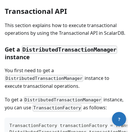
Transactional API
This section explains how to execute transactional
operations by using the Transactional API in ScalarDB.
Get a
DistributedTransactionManager
instance
Contact technical support
You first need to get a
instance to
DistributedTransactionManager
execute transactional operations.
To get a
instance,
DistributedTransactionManager
you can use
as follows:
TransactionFactory
?
TransactionFactory
 transactionFactory 
=
Transa