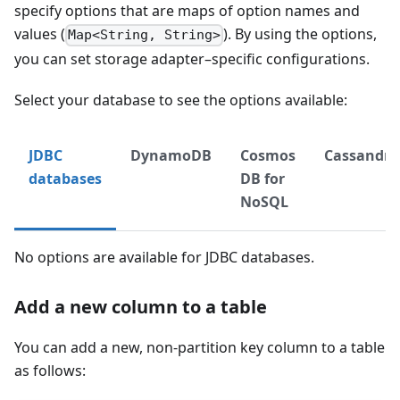
specify options that are maps of option names and
values (
). By using the options,
Map<String, String>
you can set storage adapter–specific configurations.
Select your database to see the options available:
JDBC
DynamoDB
Cosmos
Cassandra
databases
DB for
NoSQL
No options are available for JDBC databases.
Add a new column to a table
You can add a new, non-partition key column to a table
as follows: