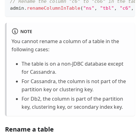
// Rename the column "c6" to "c66" in the tabl
admin
.
renameColumnInTable
(
"ns"
,
"tbl"
,
"c6"
,
"
NOTE
You cannot rename a column of a table in the
following cases:
The table is on a non-JDBC database except
for Cassandra.
For Cassandra, the column is not part of the
partition key or clustering key.
For Db2, the column is part of the partition
key, clustering key, or secondary index key.
Rename a table