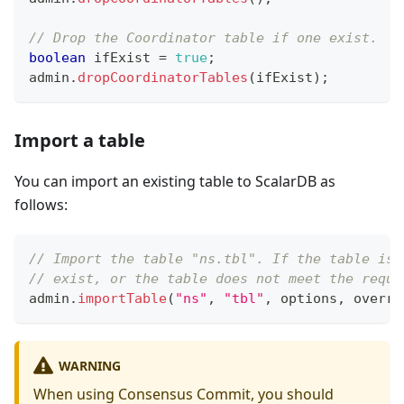
// Drop the Coordinator table if one exist.
boolean
 ifExist 
=
true
;
admin
.
dropCoordinatorTables
(
ifExist
)
;
Import a table
You can import an existing table to ScalarDB as
follows:
// Import the table "ns.tbl". If the table is 
// exist, or the table does not meet the requi
admin
.
importTable
(
"ns"
,
"tbl"
,
 options
,
 overri
WARNING
When using Consensus Commit, you should