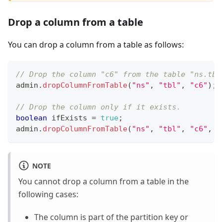
Drop a column from a table
You can drop a column from a table as follows:
// Drop the column "c6" from the table "ns.tbl
admin
.
dropColumnFromTable
(
"ns"
,
"tbl"
,
"c6"
)
;
// Drop the column only if it exists.
boolean
 ifExists 
=
true
;
admin
.
dropColumnFromTable
(
"ns"
,
"tbl"
,
"c6"
,
 i
NOTE
You cannot drop a column from a table in the
following cases:
The column is part of the partition key or