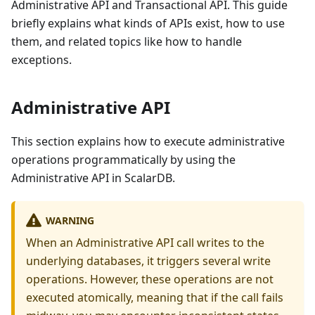
Administrative API and Transactional API. This guide
briefly explains what kinds of APIs exist, how to use
them, and related topics like how to handle
exceptions.
Administrative API
This section explains how to execute administrative
operations programmatically by using the
Administrative API in ScalarDB.
WARNING
When an Administrative API call writes to the
underlying databases, it triggers several write
operations. However, these operations are not
executed atomically, meaning that if the call fails