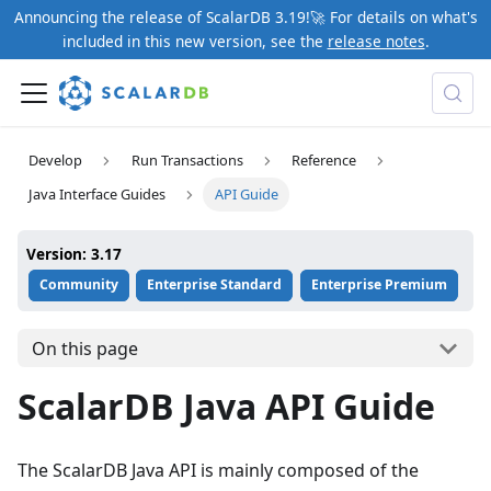
Announcing the release of ScalarDB 3.19!🚀 For details on what's
included in this new version, see the
release notes
.
Develop
Run Transactions
Reference
Java Interface Guides
API Guide
Version: 3.17
Community
Enterprise Standard
Enterprise Premium
On this page
ScalarDB Java API Guide
The ScalarDB Java API is mainly composed of the