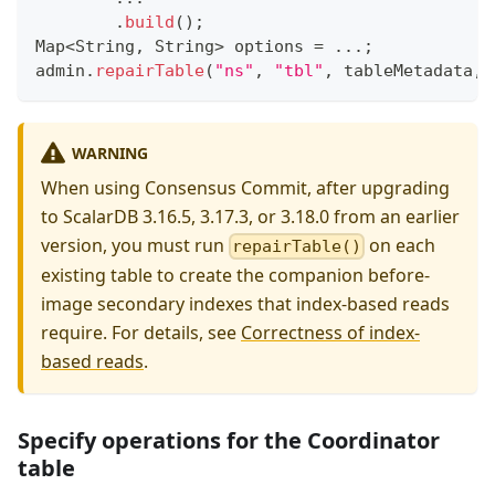
.
build
(
)
;
Map
<
String
,
String
>
 options 
=
.
.
.
;
admin
.
repairTable
(
"ns"
,
"tbl"
,
 tableMetadata
,
 
WARNING
When using Consensus Commit, after upgrading
to ScalarDB 3.16.5, 3.17.3, or 3.18.0 from an earlier
version, you must run
on each
repairTable()
existing table to create the companion before-
image secondary indexes that index-based reads
require. For details, see
Correctness of index-
based reads
.
Specify operations for the Coordinator
table