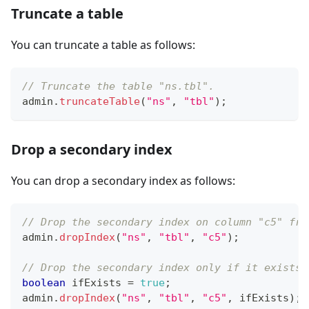
Truncate a table
You can truncate a table as follows:
// Truncate the table "ns.tbl".
admin
.
truncateTable
(
"ns"
,
"tbl"
)
;
Drop a secondary index
You can drop a secondary index as follows:
// Drop the secondary index on column "c5" fro
admin
.
dropIndex
(
"ns"
,
"tbl"
,
"c5"
)
;
// Drop the secondary index only if it exists.
boolean
 ifExists 
=
true
;
admin
.
dropIndex
(
"ns"
,
"tbl"
,
"c5"
,
 ifExists
)
;