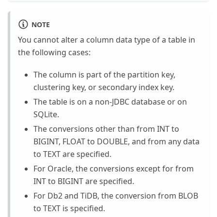
NOTE
You cannot alter a column data type of a table in
the following cases:
The column is part of the partition key,
clustering key, or secondary index key.
The table is on a non-JDBC database or on
SQLite.
The conversions other than from INT to
BIGINT, FLOAT to DOUBLE, and from any data
to TEXT are specified.
For Oracle, the conversions except for from
INT to BIGINT are specified.
For Db2 and TiDB, the conversion from BLOB
to TEXT is specified.