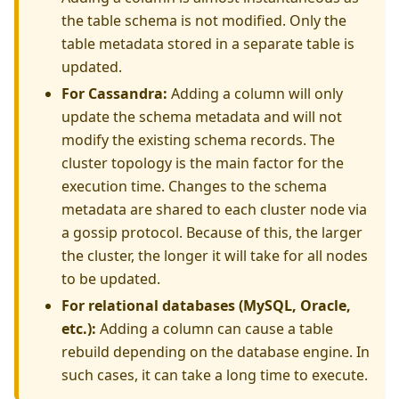
the table schema is not modified. Only the
table metadata stored in a separate table is
updated.
For Cassandra:
Adding a column will only
update the schema metadata and will not
modify the existing schema records. The
cluster topology is the main factor for the
execution time. Changes to the schema
metadata are shared to each cluster node via
a gossip protocol. Because of this, the larger
the cluster, the longer it will take for all nodes
to be updated.
For relational databases (MySQL, Oracle,
etc.):
Adding a column can cause a table
rebuild depending on the database engine. In
such cases, it can take a long time to execute.