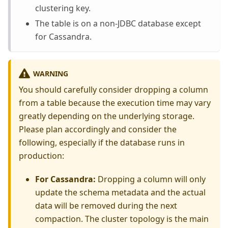
clustering key.
The table is on a non-JDBC database except
for Cassandra.
WARNING
You should carefully consider dropping a column
from a table because the execution time may vary
greatly depending on the underlying storage.
Please plan accordingly and consider the
following, especially if the database runs in
production:
For Cassandra:
Dropping a column will only
update the schema metadata and the actual
data will be removed during the next
compaction. The cluster topology is the main