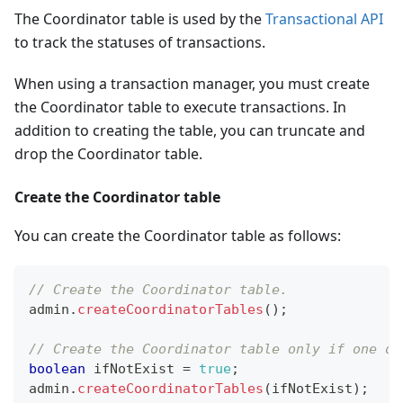
The Coordinator table is used by the
Transactional API
to track the statuses of transactions.
When using a transaction manager, you must create
the Coordinator table to execute transactions. In
addition to creating the table, you can truncate and
drop the Coordinator table.
Create the Coordinator table
You can create the Coordinator table as follows:
// Create the Coordinator table.
admin
.
createCoordinatorTables
(
)
;
// Create the Coordinator table only if one do
boolean
 ifNotExist 
=
true
;
admin
.
createCoordinatorTables
(
ifNotExist
)
;