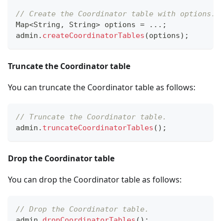
// Create the Coordinator table with options.
Map
<
String
,
String
>
 options 
=
.
.
.
;
admin
.
createCoordinatorTables
(
options
)
;
Truncate the Coordinator table
You can truncate the Coordinator table as follows:
// Truncate the Coordinator table.
admin
.
truncateCoordinatorTables
(
)
;
Drop the Coordinator table
You can drop the Coordinator table as follows:
// Drop the Coordinator table.
admin
.
dropCoordinatorTables
(
)
;