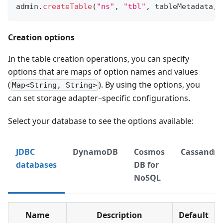
admin
.
createTable
(
"ns"
,
"tbl"
,
 tableMetadata
,
 
Creation options
In the table creation operations, you can specify
options that are maps of option names and values
(
). By using the options, you
Map<String, String>
can set storage adapter–specific configurations.
Select your database to see the options available:
JDBC
DynamoDB
Cosmos
Cassandra
databases
DB for
NoSQL
Name
Description
Default