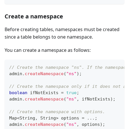
Create a namespace
Before creating tables, namespaces must be created
since a table belongs to one namespace.
You can create a namespace as follows:
// Create the namespace "ns". If the namespace
admin
.
createNamespace
(
"ns"
)
;
// Create the namespace only if it does not al
boolean
 ifNotExists 
=
true
;
admin
.
createNamespace
(
"ns"
,
 ifNotExists
)
;
// Create the namespace with options.
Map
<
String
,
String
>
 options 
=
.
.
.
;
admin
.
createNamespace
(
"ns"
,
 options
)
;