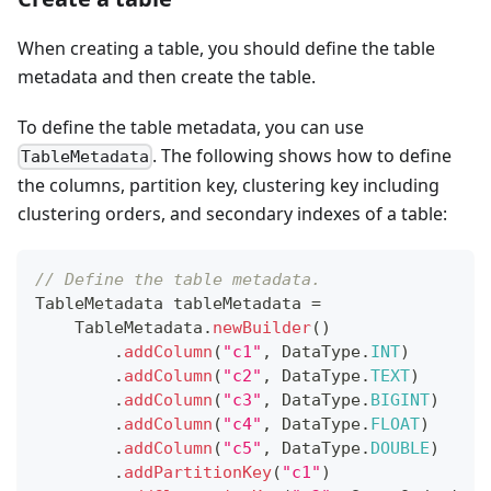
When creating a table, you should define the table
metadata and then create the table.
To define the table metadata, you can use
. The following shows how to define
TableMetadata
the columns, partition key, clustering key including
clustering orders, and secondary indexes of a table:
// Define the table metadata.
TableMetadata
 tableMetadata 
=
TableMetadata
.
newBuilder
(
)
.
addColumn
(
"c1"
,
DataType
.
INT
)
.
addColumn
(
"c2"
,
DataType
.
TEXT
)
.
addColumn
(
"c3"
,
DataType
.
BIGINT
)
.
addColumn
(
"c4"
,
DataType
.
FLOAT
)
.
addColumn
(
"c5"
,
DataType
.
DOUBLE
)
.
addPartitionKey
(
"c1"
)