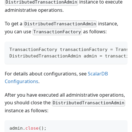
instance to execute
DistributedTransactionAdmin
administrative operations.
To get a
instance,
DistributedTransactionAdmin
you can use
as follows:
TransactionFactory
TransactionFactory
 transactionFactory 
=
Transa
DistributedTransactionAdmin
 admin 
=
 transactio
For details about configurations, see
ScalarDB
Configurations
.
After you have executed all administrative operations,
you should close the
DistributedTransactionAdmin
instance as follows:
admin
.
close
(
)
;