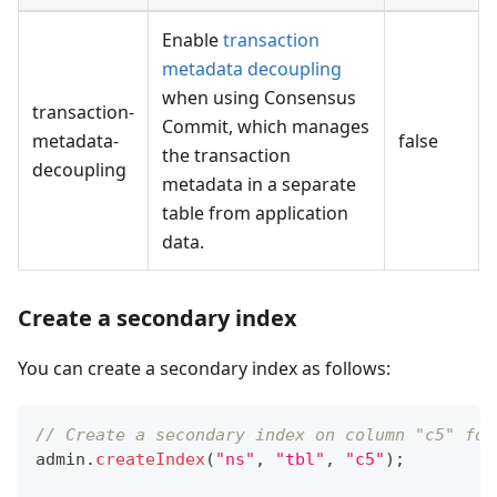
Enable
transaction
metadata decoupling
when using Consensus
transaction-
Commit, which manages
metadata-
false
the transaction
decoupling
metadata in a separate
table from application
data.
Create a secondary index
You can create a secondary index as follows:
// Create a secondary index on column "c5" for
admin
.
createIndex
(
"ns"
,
"tbl"
,
"c5"
)
;