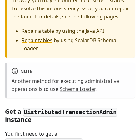
midway, you may encounter inconsistent states.
To resolve this inconsistency issue, you can repair
the table. For details, see the following pages:
Repair a table
by using the Java API
Repair tables
by using ScalarDB Schema
Loader
NOTE
Another method for executing administrative
operations is to use
Schema Loader
.
Get a
DistributedTransactionAdmin
instance
You first need to get a