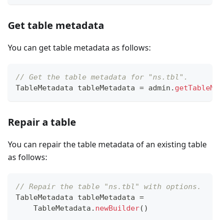
Get table metadata
You can get table metadata as follows:
// Get the table metadata for "ns.tbl".
TableMetadata
 tableMetadata 
=
 admin
.
getTableMe
Repair a table
You can repair the table metadata of an existing table
as follows:
// Repair the table "ns.tbl" with options.
TableMetadata
 tableMetadata 
=
TableMetadata
.
newBuilder
(
)
.
.
.