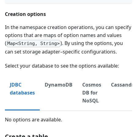
Creation options
In the namespace creation operations, you can specify
options that are maps of option names and values
(
). By using the options, you
Map<String, String>
can set storage adapter–specific configurations.
Select your database to see the options available:
JDBC
DynamoDB
Cosmos
Cassandra
databases
DB for
NoSQL
No options are available.
Create a table