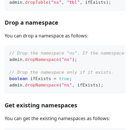
admin
.
dropTable
(
"ns"
,
"tbl"
,
 ifExists
)
;
Drop a namespace
You can drop a namespace as follows:
// Drop the namespace "ns". If the namespace d
admin
.
dropNamespace
(
"ns"
)
;
// Drop the namespace only if it exists.
boolean
 ifExists 
=
true
;
admin
.
dropNamespace
(
"ns"
,
 ifExists
)
;
Get existing namespaces
You can get the existing namespaces as follows: