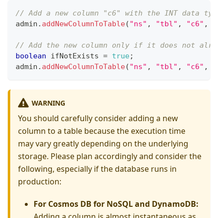
// Add a new column "c6" with the INT data typ
admin
.
addNewColumnToTable
(
"ns"
,
"tbl"
,
"c6"
,
D
// Add the new column only if it does not alre
boolean
 ifNotExists 
=
true
;
admin
.
addNewColumnToTable
(
"ns"
,
"tbl"
,
"c6"
,
D
WARNING
You should carefully consider adding a new
column to a table because the execution time
may vary greatly depending on the underlying
storage. Please plan accordingly and consider the
following, especially if the database runs in
production:
For Cosmos DB for NoSQL and DynamoDB:
Adding a column is almost instantaneous as