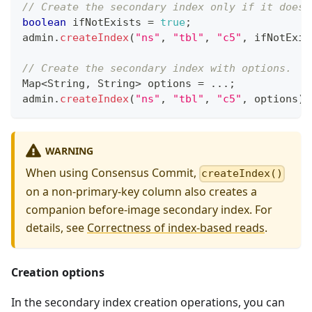
// Create the secondary index only if it does 
boolean
 ifNotExists 
=
true
;
admin
.
createIndex
(
"ns"
,
"tbl"
,
"c5"
,
 ifNotExis
// Create the secondary index with options.
Map
<
String
,
String
>
 options 
=
.
.
.
;
admin
.
createIndex
(
"ns"
,
"tbl"
,
"c5"
,
 options
)
;
WARNING
When using Consensus Commit,
createIndex()
on a non-primary-key column also creates a
companion before-image secondary index. For
details, see
Correctness of index-based reads
.
Creation options
In the secondary index creation operations, you can