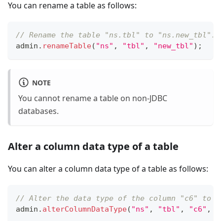
You can rename a table as follows:
// Rename the table "ns.tbl" to "ns.new_tbl".
admin
.
renameTable
(
"ns"
,
"tbl"
,
"new_tbl"
)
;
NOTE
You cannot rename a table on non-JDBC
databases.
Alter a column data type of a table
You can alter a column data type of a table as follows:
// Alter the data type of the column "c6" to B
admin
.
alterColumnDataType
(
"ns"
,
"tbl"
,
"c6"
,
D