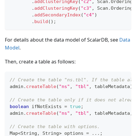
.
addClusteringKey
(
"c2"
,
Scan
.
Ordering
.
.
addClusteringKey
(
"c3"
,
Scan
.
Ordering
.
.
addSecondaryIndex
(
"c4"
)
.
build
(
)
;
For details about the data model of ScalarDB, see
Data
Model
.
Then, create a table as follows:
// Create the table "ns.tbl". If the table alr
admin
.
createTable
(
"ns"
,
"tbl"
,
 tableMetadata
)
;
// Create the table only if it does not alread
boolean
 ifNotExists 
=
true
;
admin
.
createTable
(
"ns"
,
"tbl"
,
 tableMetadata
,
 
// Create the table with options.
Map
<
String
,
String
>
 options 
=
.
.
.
;