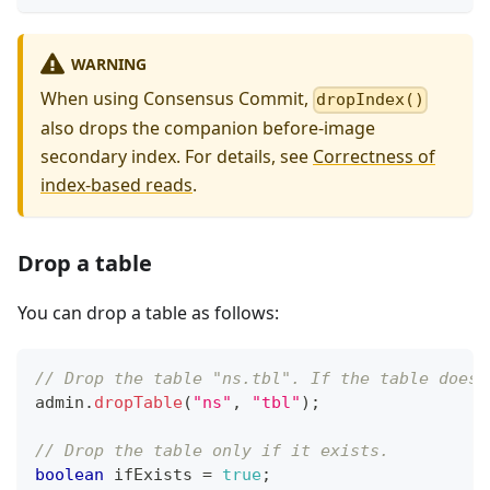
WARNING
When using Consensus Commit,
dropIndex()
also drops the companion before-image
secondary index. For details, see
Correctness of
index-based reads
.
Drop a table
You can drop a table as follows:
// Drop the table "ns.tbl". If the table does 
admin
.
dropTable
(
"ns"
,
"tbl"
)
;
// Drop the table only if it exists.
boolean
 ifExists 
=
true
;