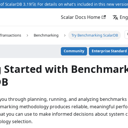
of ScalarDB 3.19!🚀 For details on what's included in this new versio
Scalar Docs Home
Eng
Transactions
Benchmarking
Try Benchmarking ScalarDB
Community
Enterprise Standard
g Started with Benchmar
DB
 you through planning, running, and analyzing benchmarks 
hmarking methodology produces reliable, meaningful perf
t you can use to make informed decisions about system c
ology selection.