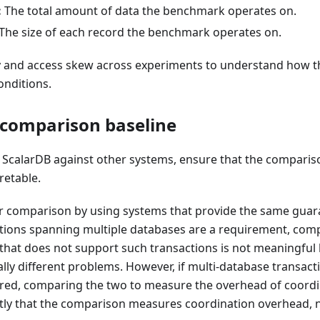
:
The total amount of data the benchmark operates on.
The size of each record the benchmark operates on.
 and access skew across experiments to understand how 
onditions.
 comparison baseline
calarDB against other systems, ensure that the comparison
retable.
air comparison by using systems that provide the same guara
tions spanning multiple databases are a requirement, com
 that does not support such transactions is not meaningful
ly different problems. However, if multi-database transact
red, comparing the two to measure the overhead of coordina
citly that the comparison measures coordination overhead, 