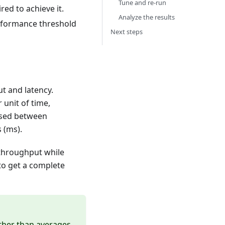
Tune and re-run
ed to achieve it.
Analyze the results
rformance threshold
Next steps
 and latency.
unit of time,
psed between
 (ms).
 throughput while
 to get a complete
ather than averages