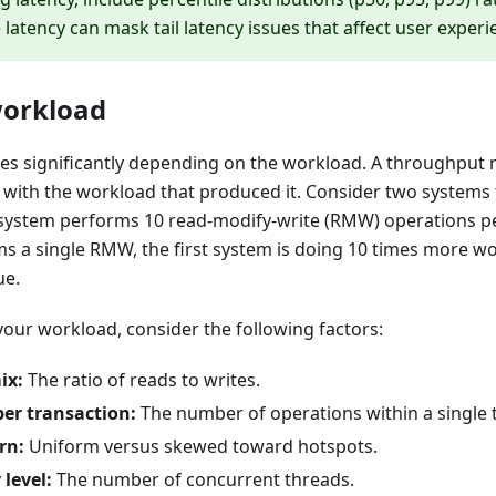
 latency can mask tail latency issues that affect user experi
workload
es significantly depending on the workload. A throughput
 with the workload that produced it. Consider two systems 
e system performs 10 read-modify-write (RMW) operations pe
s a single RMW, the first system is doing 10 times more w
ue.
our workload, consider the following factors:
ix:
The ratio of reads to writes.
er transaction:
The number of operations within a single 
rn:
Uniform versus skewed toward hotspots.
level:
The number of concurrent threads.