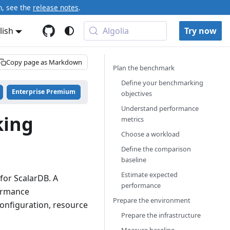
n, see the
release notes
.
lish
Algolia
Try now
Copy page as Markdown
Plan the benchmark
Define your benchmarking
Enterprise Premium
objectives
Understand performance
king
metrics
Choose a workload
Define the comparison
baseline
Estimate expected
for ScalarDB. A
performance
ormance
Prepare the environment
onfiguration, resource
Prepare the infrastructure