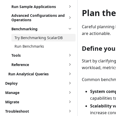
Run Sample Applications
Plan th
Advanced Configurations and
Operations
Careful planning
Benchmarking
are actionable.
Try Benchmarking ScalarDB
Run Benchmarks
Define you
Tools
Start by clarifyi
Reference
workload, metrics
Run Analytical Queries
Common benchmark
Deploy
System comp
Manage
capabilities 
Migrate
Scalability v
Troubleshoot
increase con