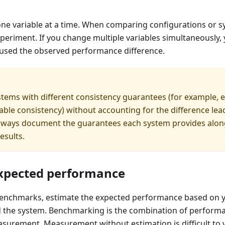
ne variable at a time. When comparing configurations or s
periment. If you change multiple variables simultaneously
aused the observed performance difference.
ems with different consistency guarantees (for example, e
zable consistency) without accounting for the difference lea
Always document the guarantees each system provides alon
esults.
xpected performance
enchmarks, estimate the expected performance based on 
 the system. Benchmarking is the combination of perform
urement. Measurement without estimation is difficult to v