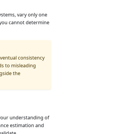
ystems, vary only one
, you cannot determine
ventual consistency
ds to misleading
gside the
your understanding of
ance estimation and
alidate.