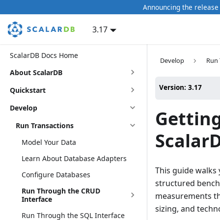
Announcing the release 
3.17
ScalarDB Docs Home
Develop
Run 
About ScalarDB
Version: 3.17
Quickstart
Develop
Gettin
Run Transactions
Scalar
Model Your Data
Learn About Database Adapters
This guide walks
Configure Databases
structured benc
Run Through the CRUD
measurements tha
Interface
sizing, and techn
Run Through the SQL Interface