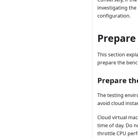
investigating the
configuration.
Prepare
This section expl
prepare the benc
Prepare th
The testing envi
avoid cloud insta
Cloud virtual ma
time of day. Do n
throttle CPU perf