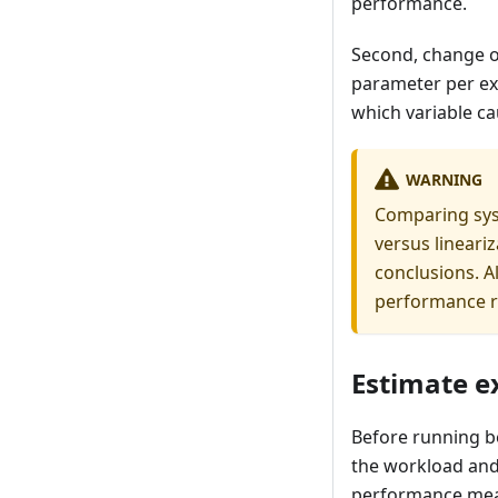
performance.
Second, change o
parameter per ex
which variable c
WARNING
Comparing syst
versus lineari
conclusions. 
performance r
Estimate e
Before running b
the workload and
performance meas