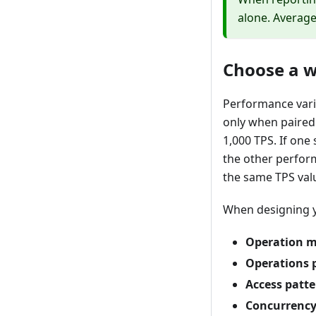
alone. Average
Choose a 
Performance vari
only when paired
1,000 TPS. If on
the other perform
the same TPS val
When designing y
Operation m
Operations p
Access patte
Concurrency 