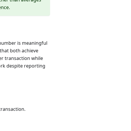
ence.
 number is meaningful
that both achieve
r transaction while
ork despite reporting
transaction.