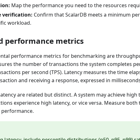
ion:
Map the performance you need to the resources requir
verification:
Confirm that ScalarDB meets a minimum pe
fic workload.
d performance metrics
tal performance metrics for benchmarking are throughput
res the number of transactions the system completes per 
nsactions per second (TPS). Latency measures the time ela
saction and receiving a response, expressed in milliseconds
atency are related but distinct. A system may achieve high
ctions experience high latency, or vice versa. Measure both
m performance.
 latency, include percentile distributions (p50, p95, p99) r