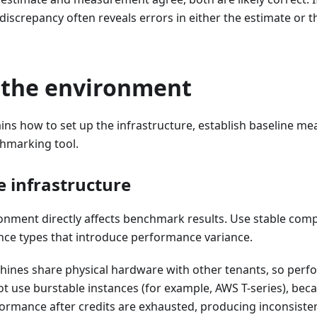
 discrepancy often reveals errors in either the estimate or 
 the environment
ains how to set up the infrastructure, establish baseline 
hmarking tool.
e infrastructure
ronment directly affects benchmark results. Use stable com
nce types that introduce performance variance.
chines share physical hardware with other tenants, so perf
ot use burstable instances (for example, AWS T-series), bec
ormance after credits are exhausted, producing inconsistent