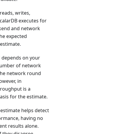
reads, writes,
calarDB executes for
ckend and network
 the expected
 estimate.
r depends on your
 number of network
 the network round
owever, in
hroughput is a
asis for the estimate.
estimate helps detect
formance, having no
nt results alone.
f they disagree,