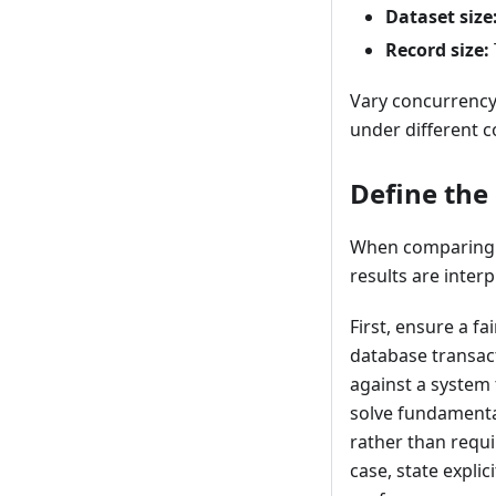
Dataset size
Record size:
Vary concurrency
under different c
Define the
When comparing S
results are interp
First, ensure a f
database transac
against a system
solve fundamental
rather than requi
case, state expli