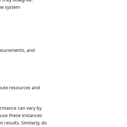
the system
measurements, and
pute resources and
ormance can vary by
ause these instances
 results. Similarly, do