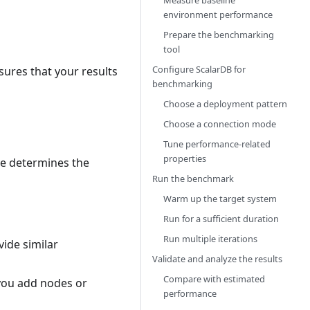
Measure baseline
environment performance
Prepare the benchmarking
tool
Configure ScalarDB for
ures that your results
benchmarking
Choose a deployment pattern
Choose a connection mode
Tune performance-related
properties
ve determines the
Run the benchmark
Warm up the target system
Run for a sufficient duration
Run multiple iterations
ide similar
Validate and analyze the results
Compare with estimated
you add nodes or
performance