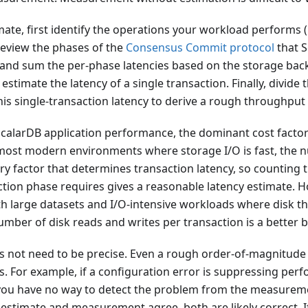
mate, first identify the operations your workload performs (
review the phases of the
Consensus Commit protocol
that S
 and sum the per-phase latencies based on the storage ba
 estimate the latency of a single transaction. Finally, divide
is single-transaction latency to derive a rough throughput
alarDB application performance, the dominant cost facto
most modern environments where storage I/O is fast, the
ry factor that determines transaction latency, so counting
ction phase requires gives a reasonable latency estimate. H
h large datasets and I/O-intensive workloads where disk t
umber of disk reads and writes per transaction is a better b
s not need to be precise. Even a rough order-of-magnitude 
. For example, if a configuration error is suppressing per
ou have no way to detect the problem from the measureme
e estimate and measurement agree, both are likely correct. I