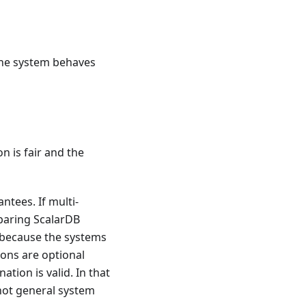
the system behaves
 is fair and the
ntees. If multi-
paring ScalarDB
 because the systems
ions are optional
tion is valid. In that
not general system