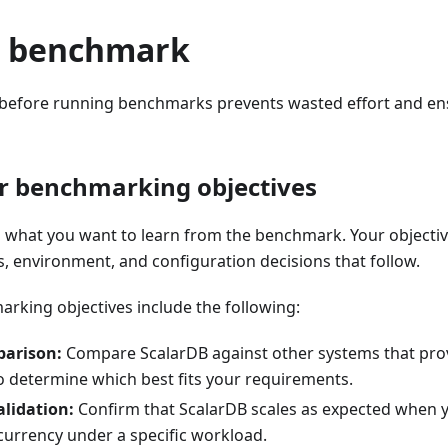
e benchmark
 before running benchmarks prevents wasted effort and ens
r benchmarking objectives
ng what you want to learn from the benchmark. Your objecti
, environment, and configuration decisions that follow.
ing objectives include the following:
arison:
Compare ScalarDB against other systems that prov
to determine which best fits your requirements.
alidation:
Confirm that ScalarDB scales as expected when 
currency under a specific workload.