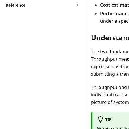
Cost estimat
Reference
Performance 
under a speci
Understan
The two fundamen
Throughput measu
expressed as tra
submitting a tran
Throughput and l
individual transa
picture of syste
TIP
When reporting