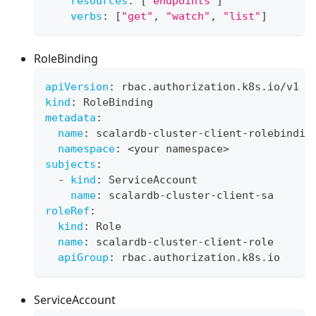
resources
:
[
"endpoints"
]
verbs
:
[
"get"
,
"watch"
,
"list"
]
RoleBinding
apiVersion
:
 rbac.authorization.k8s.io/v1
kind
:
 RoleBinding
metadata
:
name
:
 scalardb
-
cluster
-
client
-
rolebindin
namespace
:
 <your namespace
>
subjects
:
-
kind
:
 ServiceAccount
name
:
 scalardb
-
cluster
-
client
-
sa
roleRef
:
kind
:
 Role
name
:
 scalardb
-
cluster
-
client
-
role
apiGroup
:
 rbac.authorization.k8s.io
ServiceAccount