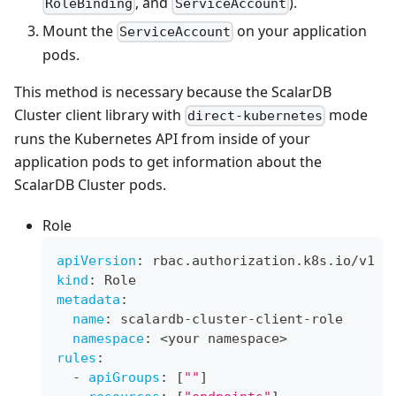
, and
).
RoleBinding
ServiceAccount
Mount the
on your application
ServiceAccount
pods.
This method is necessary because the ScalarDB
Cluster client library with
mode
direct-kubernetes
runs the Kubernetes API from inside of your
application pods to get information about the
ScalarDB Cluster pods.
Role
apiVersion
:
 rbac.authorization.k8s.io/v1
kind
:
 Role
metadata
:
name
:
 scalardb
-
cluster
-
client
-
role
namespace
:
 <your namespace
>
rules
:
-
apiGroups
:
[
""
]