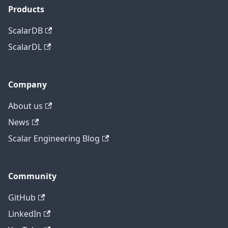
Products
ScalarDB
ScalarDL
Company
About us
News
Scalar Engineering Blog
Community
GitHub
LinkedIn