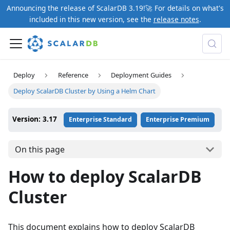
Announcing the release of ScalarDB 3.19!🚀 For details on what's
included in this new version, see the
release notes
.
Deploy
Reference
Deployment Guides
Deploy ScalarDB Cluster by Using a Helm Chart
Version: 3.17
Enterprise Standard
Enterprise Premium
On this page
How to deploy ScalarDB
Cluster
This document explains how to deploy ScalarDB