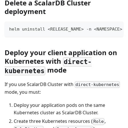
Delete a ScalarDB Cluster
deployment
helm uninstall <RELEASE_NAME> -n <NAMESPACE>
Deploy your client application on
Kubernetes with
direct-
mode
kubernetes
If you use ScalarDB Cluster with
direct-kubernetes
mode, you must:
Deploy your application pods on the same
Kubernetes cluster as ScalarDB Cluster.
Create three Kubernetes resources (
,
Role