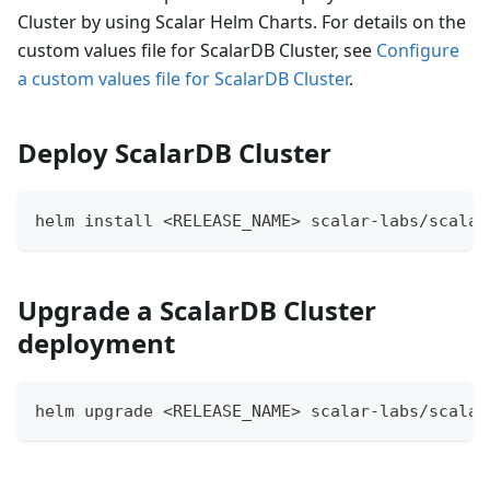
Cluster by using Scalar Helm Charts. For details on the
custom values file for ScalarDB Cluster, see
Configure
a custom values file for ScalarDB Cluster
.
Deploy ScalarDB Cluster
helm install <RELEASE_NAME> scalar-labs/scalar
Upgrade a ScalarDB Cluster
deployment
helm upgrade <RELEASE_NAME> scalar-labs/scalar