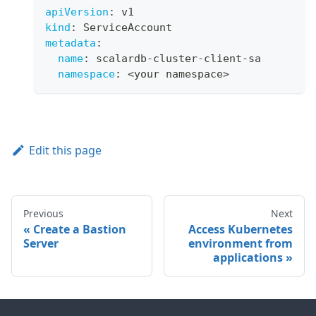
apiVersion
:
 v1
kind
:
 ServiceAccount
metadata
:
name
:
 scalardb
-
cluster
-
client
-
sa
namespace
:
 <your namespace
>
Edit this page
Previous
Next
Create a Bastion
Access Kubernetes
Server
environment from
applications