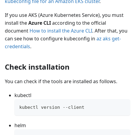
kubeconfig file for an Amazon EKS cluster
.
If you use AKS (Azure Kubernetes Service), you must
install the
Azure CLI
according to the official
document
How to install the Azure CLI
. After that, you
can see how to configure kubeconfig in
az aks get-
credentials
.
Check installation
You can check if the tools are installed as follows.
kubectl
kubectl version --client
helm