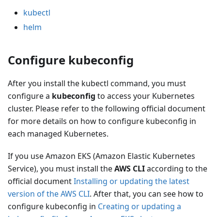
kubectl
helm
Configure kubeconfig
After you install the kubectl command, you must
configure a
kubeconfig
to access your Kubernetes
cluster. Please refer to the following official document
for more details on how to configure kubeconfig in
each managed Kubernetes.
If you use Amazon EKS (Amazon Elastic Kubernetes
Service), you must install the
AWS CLI
according to the
official document
Installing or updating the latest
version of the AWS CLI
. After that, you can see how to
configure kubeconfig in
Creating or updating a