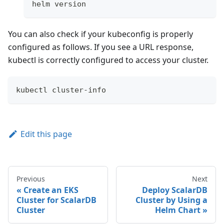
helm version
You can also check if your kubeconfig is properly
configured as follows. If you see a URL response,
kubectl is correctly configured to access your cluster.
kubectl cluster-info
Edit this page
Previous
Next
Create an EKS
Deploy ScalarDB
Cluster for ScalarDB
Cluster by Using a
Cluster
Helm Chart