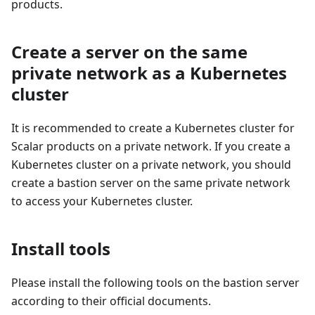
products.
Create a server on the same
private network as a Kubernetes
cluster
It is recommended to create a Kubernetes cluster for
Scalar products on a private network. If you create a
Kubernetes cluster on a private network, you should
create a bastion server on the same private network
to access your Kubernetes cluster.
Install tools
Please install the following tools on the bastion server
according to their official documents.