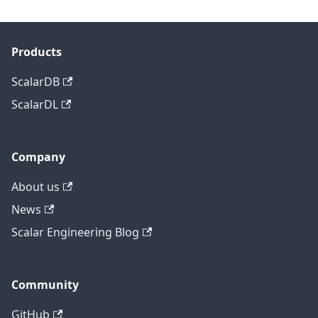
Products
ScalarDB
ScalarDL
Company
About us
News
Scalar Engineering Blog
Community
GitHub