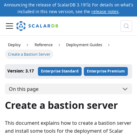
Announcing the release of ScalarDB 3.19!🚀 For details on what's
included in this new version, see the
release notes
.
Deploy
Reference
Deployment Guides
Create a Bastion Server
Version: 3.17
Enterprise Standard
Enterprise Premium
On this page
Create a bastion server
This document explains how to create a bastion server
and install some tools for the deployment of Scalar