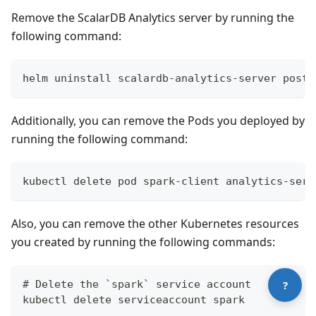
Remove the ScalarDB Analytics server by running the
following command:
helm uninstall scalardb-analytics-server postg
Additionally, you can remove the Pods you deployed by
running the following command:
Contact technical support
kubectl delete pod spark-client analytics-serv
Also, you can remove the other Kubernetes resources
you created by running the following commands:
# Delete the `spark` service account
?
kubectl delete serviceaccount spark