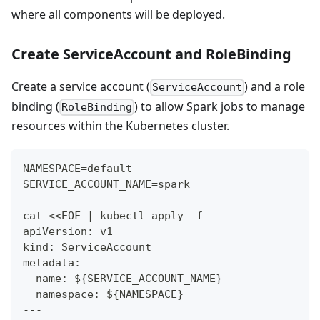
where all components will be deployed.
Create ServiceAccount and RoleBinding
Create a service account (
) and a role
ServiceAccount
binding (
) to allow Spark jobs to manage
RoleBinding
resources within the Kubernetes cluster.
NAMESPACE=default
SERVICE_ACCOUNT_NAME=spark
cat <<EOF | kubectl apply -f -
apiVersion: v1
kind: ServiceAccount
metadata:
  name: ${SERVICE_ACCOUNT_NAME}
  namespace: ${NAMESPACE}
---