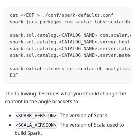
cat <<EOF > ./conf/spark-defaults.conf
spark.jars.packages com.scalar-labs:scalardb-a
spark.sql.catalog.<CATALOG_NAME> com.scalar.db
spark.sql.catalog.<CATALOG_NAME>.server.host <
spark.sql.catalog.<CATALOG_NAME>.server.catalo
spark.sql.catalog.<CATALOG_NAME>.server.meteri
spark.extraListeners com.scalar.db.analytics.s
EOF
The following describes what you should change the
content in the angle brackets to:
: The version of Spark.
<SPARK_VERSION>
: The version of Scala used to
<SCALA_VERSION>
build Spark.