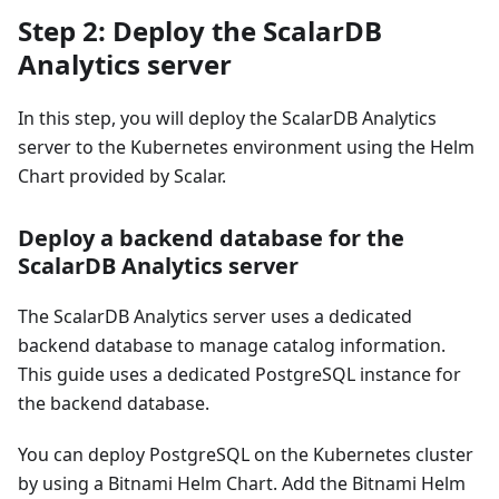
Step 2: Deploy the ScalarDB
Analytics server
In this step, you will deploy the ScalarDB Analytics
server to the Kubernetes environment using the Helm
Chart provided by Scalar.
Deploy a backend database for the
ScalarDB Analytics server
The ScalarDB Analytics server uses a dedicated
backend database to manage catalog information.
This guide uses a dedicated PostgreSQL instance for
the backend database.
You can deploy PostgreSQL on the Kubernetes cluster
by using a Bitnami Helm Chart. Add the Bitnami Helm