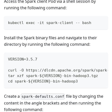
Access the Spark client Pod via a shell session by
running the following command:
kubectl exec -it spark-client -- bash
Install the Spark binary files and navigate to their
directory by running the following command:
VERSION=3.5.7
curl -O https://dlcdn.apache.org/spark/spark-$
tar xzf spark-${VERSION}-bin-hadoop3.tgz
cd spark-${VERSION}-bin-hadoop3
Create a
file by changing the
spark-defaults.conf
content in the angle brackets and then running the
following command: