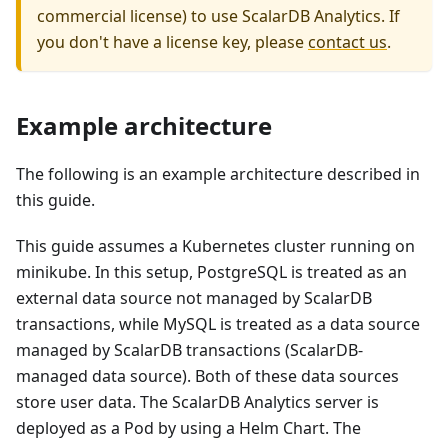
commercial license) to use
ScalarDB Analytics
. If
you don't have a license key, please
contact us
.
Example architecture
The following is an example architecture described in
this guide.
This guide assumes a Kubernetes cluster running on
minikube. In this setup, PostgreSQL is treated as an
external data source not managed by ScalarDB
transactions, while MySQL is treated as a data source
managed by ScalarDB transactions (ScalarDB-
managed data source). Both of these data sources
store user data. The ScalarDB Analytics server is
deployed as a Pod by using a Helm Chart. The