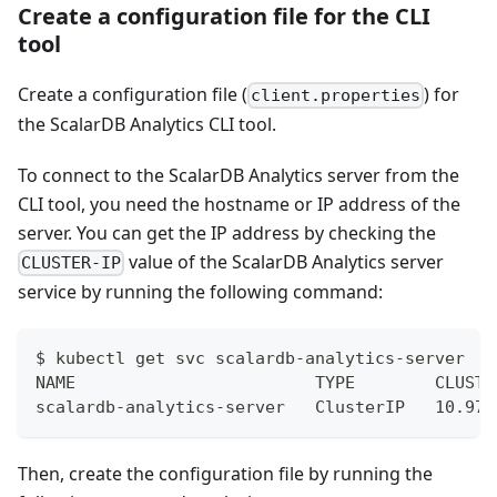
Create a configuration file for the CLI
tool
Create a configuration file (
) for
client.properties
the ScalarDB Analytics CLI tool.
To connect to the ScalarDB Analytics server from the
CLI tool, you need the hostname or IP address of the
server. You can get the IP address by checking the
value of the ScalarDB Analytics server
CLUSTER-IP
service by running the following command:
$ kubectl get svc scalardb-analytics-server
NAME                        TYPE        CLUSTE
scalardb-analytics-server   ClusterIP   10.97.
Then, create the configuration file by running the