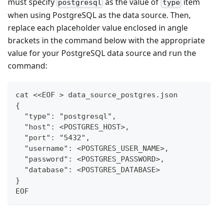
must specify
as the value of
item
postgresql
type
when using PostgreSQL as the data source. Then,
replace each placeholder value enclosed in angle
brackets in the command below with the appropriate
value for your PostgreSQL data source and run the
command:
cat <<EOF > data_source_postgres.json
{
  "type": "postgresql",
  "host": <POSTGRES_HOST>,
  "port": "5432",
  "username": <POSTGRES_USER_NAME>,
  "password": <POSTGRES_PASSWORD>,
  "database": <POSTGRES_DATABASE>
}
EOF