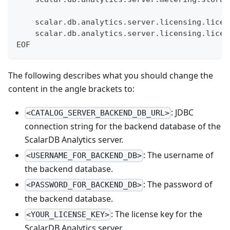
    scalar.db.analytics.server.licensing.licen
    scalar.db.analytics.server.licensing.licen
EOF
The following describes what you should change the
content in the angle brackets to:
: JDBC
<CATALOG_SERVER_BACKEND_DB_URL>
connection string for the backend database of the
ScalarDB Analytics server.
: The username of
<USERNAME_FOR_BACKEND_DB>
the backend database.
: The password of
<PASSWORD_FOR_BACKEND_DB>
the backend database.
: The license key for the
<YOUR_LICENSE_KEY>
ScalarDB Analytics server.