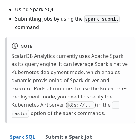
Using Spark SQL
Submitting jobs by using the
spark-submit
command
NOTE
ScalarDB Analytics currently uses Apache Spark
as its query engine. It can leverage Spark's native
Kubernetes deployment mode, which enables
dynamic provisioning of Spark driver and
executor Pods at runtime. To use the Kubernetes
deployment mode, you need to specify the
Kubernetes API server (
) in the
k8s://...
--
option of the spark commands.
master
Spark SQL
Submit a Spark job