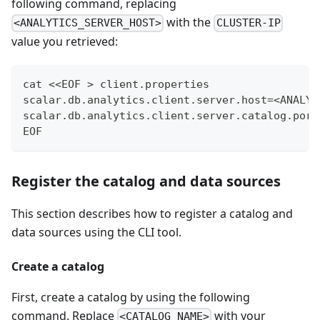
following command, replacing
with the
<ANALYTICS_SERVER_HOST>
CLUSTER-IP
value you retrieved:
cat <<EOF > client.properties
scalar.db.analytics.client.server.host=<ANALYT
scalar.db.analytics.client.server.catalog.port
EOF
Register the catalog and data sources
This section describes how to register a catalog and
data sources using the CLI tool.
Create a catalog
First, create a catalog by using the following
command. Replace
with your
<CATALOG_NAME>