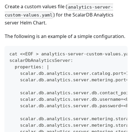
Create a custom values file (
analytics-server-
) for the ScalarDB Analytics
custom-values.yaml
server Helm Chart.
The following is an example of a simple configuration.
cat <<EOF > analytics-server-custom-values.yam
scalarDbAnalyticsServer:
  properties: |
    scalar.db.analytics.server.catalog.port=11
    scalar.db.analytics.server.metering.port=1
    scalar.db.analytics.server.db.contact_poin
    scalar.db.analytics.server.db.username=<US
    scalar.db.analytics.server.db.password=<PA
    scalar.db.analytics.server.metering.storag
    scalar.db.analytics.server.metering.storag
    scalar.db.analytics.server.metering.storag