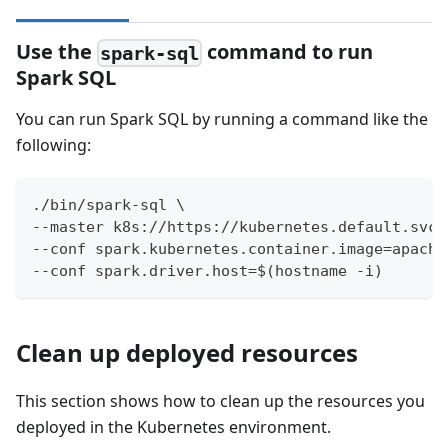
Use the
command to run
spark-sql
Spark SQL
You can run Spark SQL by running a command like the
following:
./bin/spark-sql \
--master k8s://https://kubernetes.default.svc 
--conf spark.kubernetes.container.image=apache
--conf spark.driver.host=$(hostname -i)
Clean up deployed resources
This section shows how to clean up the resources you
deployed in the Kubernetes environment.