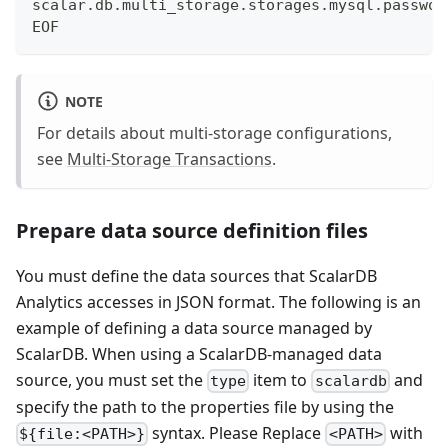
scalar.db.multi_storage.storages.mysql.passwor
EOF
NOTE
For details about multi-storage configurations,
see
Multi-Storage Transactions
.
Prepare data source definition files
You must define the data sources that ScalarDB
Analytics accesses in JSON format. The following is an
example of defining a data source managed by
ScalarDB. When using a ScalarDB-managed data
source, you must set the
item to
and
type
scalardb
specify the path to the properties file by using the
syntax. Please Replace
with
${file:<PATH>}
<PATH>