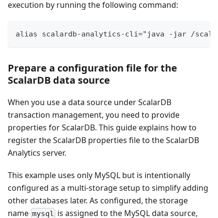
execution by running the following command:
alias scalardb-analytics-cli="java -jar /scala
Prepare a configuration file for the
ScalarDB data source
When you use a data source under ScalarDB
transaction management, you need to provide
properties for ScalarDB. This guide explains how to
register the ScalarDB properties file to the ScalarDB
Analytics server.
This example uses only MySQL but is intentionally
configured as a multi-storage setup to simplify adding
other databases later. As configured, the storage
name
is assigned to the MySQL data source,
mysql