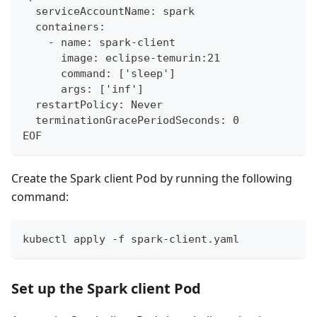
  serviceAccountName: spark
  containers:
    - name: spark-client
      image: eclipse-temurin:21
      command: ['sleep']
      args: ['inf']
  restartPolicy: Never
  terminationGracePeriodSeconds: 0
EOF
Create the Spark client Pod by running the following
command:
kubectl apply -f spark-client.yaml
Set up the Spark client Pod