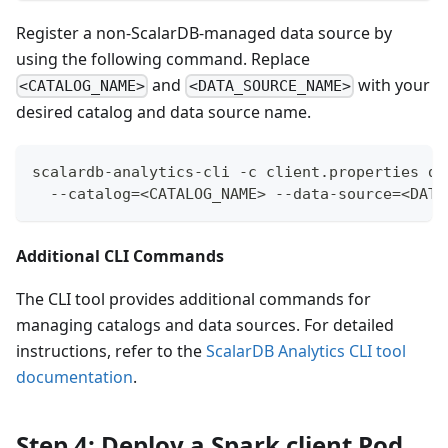
Register a non-ScalarDB-managed data source by
using the following command. Replace
and
with your
<CATALOG_NAME>
<DATA_SOURCE_NAME>
desired catalog and data source name.
scalardb-analytics-cli -c client.properties da
  --catalog=<CATALOG_NAME> --data-source=<DATA
Additional CLI Commands
The CLI tool provides additional commands for
managing catalogs and data sources. For detailed
instructions, refer to the
ScalarDB Analytics CLI tool
documentation
.
Step 4: Deploy a Spark client Pod