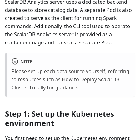
ScalarDB Analytics server uses a dedicated backend
database to store catalog data. A separate Pod is also
created to serve as the client for running Spark
commands. Additionally, the CLI tool used to operate
the ScalarDB Analytics server is provided as a
container image and runs on a separate Pod.
NOTE
Please set up each data source yourself, referring
to resources such as
How to Deploy ScalarDB
Cluster Locally
for guidance.
Step 1: Set up the Kubernetes
environment
You first need to set up the Kubernetes environment