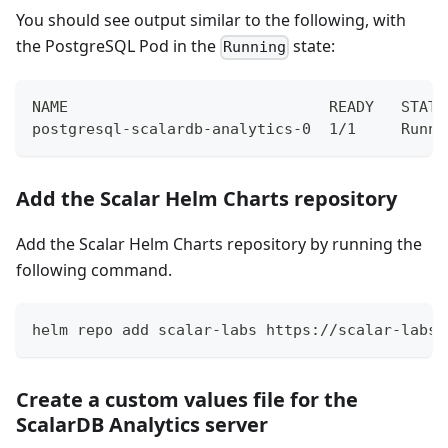
You should see output similar to the following, with
the PostgreSQL Pod in the
state:
Running
NAME                             READY   STATU
postgresql-scalardb-analytics-0  1/1     Runni
Add the Scalar Helm Charts repository
Add the Scalar Helm Charts repository by running the
following command.
helm repo add scalar-labs https://scalar-labs.
Create a custom values file for the
ScalarDB Analytics server