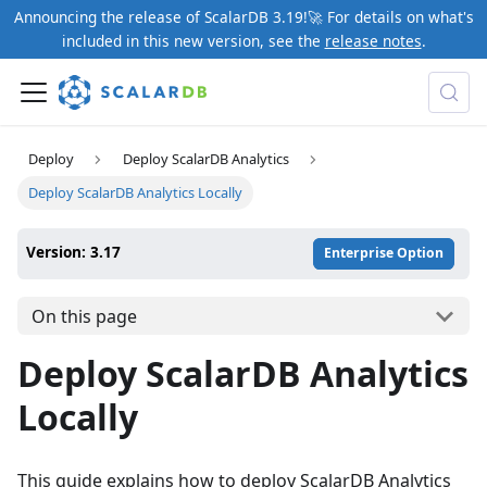
Announcing the release of ScalarDB 3.19!🚀 For details on what's
included in this new version, see the
release notes
.
Deploy
Deploy ScalarDB Analytics
Deploy ScalarDB Analytics Locally
Version: 3.17
Enterprise Option
On this page
Deploy ScalarDB Analytics
Locally
This guide explains how to deploy ScalarDB Analytics