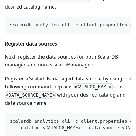
desired catalog name.
scalardb-analytics-cli -c client.properties ca
Register data sources
Next, register the data sources for both ScalarDB-
managed and non–ScalarDB-managed.
Register a ScalarDB-managed data source by using the
following command. Replace
and
<CATALOG_NAME>
with your desired catalog and
<DATA_SOURCE_NAME>
data source name.
scalardb-analytics-cli -c client.properties da
  --catalog=<CATALOG_NAME> --data-source=<DATA