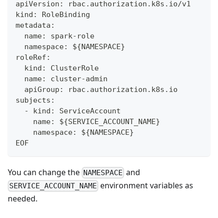
apiVersion: rbac.authorization.k8s.io/v1
kind: RoleBinding
metadata:
  name: spark-role
  namespace: ${NAMESPACE}
roleRef:
  kind: ClusterRole
  name: cluster-admin
  apiGroup: rbac.authorization.k8s.io
subjects:
  - kind: ServiceAccount
    name: ${SERVICE_ACCOUNT_NAME}
    namespace: ${NAMESPACE}
EOF
You can change the
and
NAMESPACE
environment variables as
SERVICE_ACCOUNT_NAME
needed.