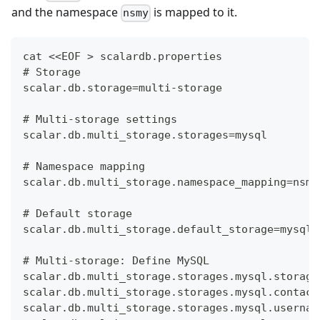
and the namespace
is mapped to it.
nsmy
cat <<EOF > scalardb.properties
# Storage
scalar.db.storage=multi-storage
# Multi-storage settings
scalar.db.multi_storage.storages=mysql
# Namespace mapping
scalar.db.multi_storage.namespace_mapping=nsmy
# Default storage
scalar.db.multi_storage.default_storage=mysql
# Multi-storage: Define MySQL
scalar.db.multi_storage.storages.mysql.storage
scalar.db.multi_storage.storages.mysql.contact
scalar.db.multi_storage.storages.mysql.usernam