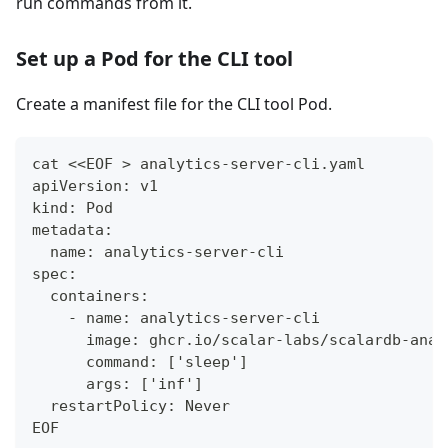
run commands from it.
Set up a Pod for the CLI tool
Create a manifest file for the CLI tool Pod.
cat <<EOF > analytics-server-cli.yaml
apiVersion: v1
kind: Pod
metadata:
  name: analytics-server-cli
spec:
  containers:
    - name: analytics-server-cli
      image: ghcr.io/scalar-labs/scalardb-anal
      command: ['sleep']
      args: ['inf']
  restartPolicy: Never
EOF