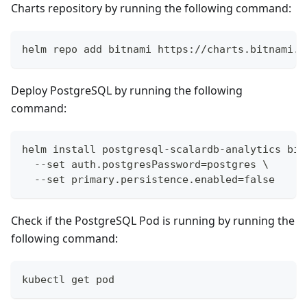
Charts repository by running the following command:
helm repo add bitnami https://charts.bitnami.c
Deploy PostgreSQL by running the following
command:
helm install postgresql-scalardb-analytics bit
  --set auth.postgresPassword=postgres \
  --set primary.persistence.enabled=false
Check if the PostgreSQL Pod is running by running the
following command:
kubectl get pod