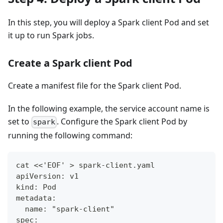
In this step, you will deploy a Spark client Pod and set
it up to run Spark jobs.
Create a Spark client Pod
Create a manifest file for the Spark client Pod.
In the following example, the service account name is
set to
. Configure the Spark client Pod by
spark
running the following command:
cat <<'EOF' > spark-client.yaml
apiVersion: v1
kind: Pod
metadata:
  name: "spark-client"
spec: