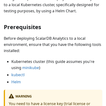
to a local Kubernetes cluster, specifically designed for
testing purposes, by using a Helm Chart.
Prerequisites
Before deploying ScalarDB Analytics to a local
environment, ensure that you have the following tools
installed:
Kubernetes cluster (this guide assumes you're
using
minikube
)
kubectl
Helm
WARNING
You need to have a license key (trial license or