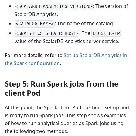
: The version of
<SCALARDB_ANALYTICS_VERSION>
ScalarDB Analytics.
: The name of the catalog.
<CATALOG_NAME>
: The
<ANALYTICS_SERVER_HOST>
CLUSTER-IP
value of the ScalarDB Analytics server service.
For more details, refer to
Set up ScalarDB Analytics in
the Spark configuration
.
Step 5: Run Spark jobs from the
client Pod
At this point, the Spark client Pod has been set up and
is ready to run Spark jobs. This step shows examples
of how to run analytical queries as Spark jobs using
the following two methods.