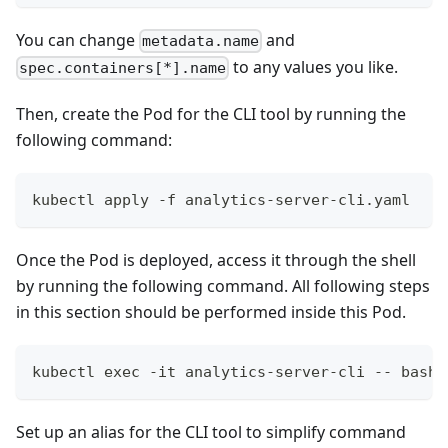
You can change
and
metadata.name
to any values you like.
spec.containers[*].name
Then, create the Pod for the CLI tool by running the
following command:
kubectl apply -f analytics-server-cli.yaml
Once the Pod is deployed, access it through the shell
by running the following command. All following steps
in this section should be performed inside this Pod.
kubectl exec -it analytics-server-cli -- bash
Set up an alias for the CLI tool to simplify command