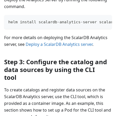
command.
helm install scalardb-analytics-server scalar-
For more details on deploying the ScalarDB Analytics
server, see
Deploy a ScalarDB Analytics server
.
Step 3: Configure the catalog and
data sources by using the CLI
tool
To create catalogs and register data sources on the
ScalarDB Analytics server, use the CLI tool, which is
provided as a container image. As an example, this
section shows how to set up a Pod for the CLI tool and