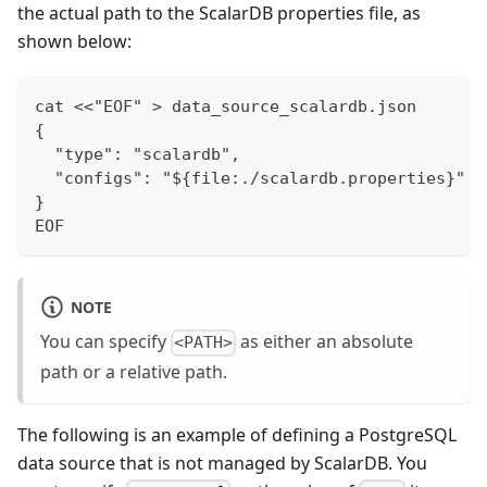
the actual path to the ScalarDB properties file, as
shown below:
cat <<"EOF" > data_source_scalardb.json
{
  "type": "scalardb",
  "configs": "${file:./scalardb.properties}"
}
EOF
NOTE
You can specify
as either an absolute
<PATH>
path or a relative path.
The following is an example of defining a PostgreSQL
data source that is not managed by ScalarDB. You