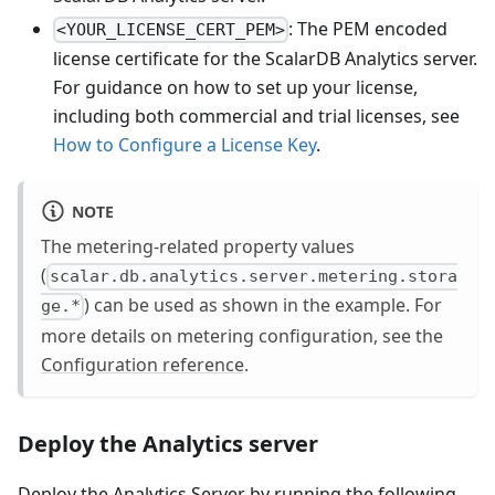
: The PEM encoded
<YOUR_LICENSE_CERT_PEM>
license certificate for the ScalarDB Analytics server.
For guidance on how to set up your license,
including both commercial and trial licenses, see
How to Configure a License Key
.
NOTE
The metering-related property values
(
scalar.db.analytics.server.metering.stora
) can be used as shown in the example. For
ge.*
more details on metering configuration, see the
Configuration reference
.
Deploy the Analytics server
Deploy the Analytics Server by running the following