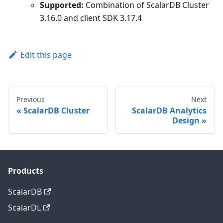
Supported:
Combination of ScalarDB Cluster
3.16.0 and client SDK 3.17.4
Edit this page
Previous
Next
ScalarDB Cluster
ScalarDB Analytics
Design
Products
ScalarDB
ScalarDL