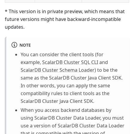
* This version is in private preview, which means that
future versions might have backward-incompatible
updates.
NOTE
You can consider the client tools (for
example,
ScalarDB Cluster SQL CLI
and
ScalarDB Cluster Schema Loader
) to be the
same as the ScalarDB Cluster Java Client SDK.
In other words, you can apply the same
compatibility rules to client tools as the
ScalarDB Cluster Java Client SDK.
When you access backend databases by
using ScalarDB Cluster Data Loader, you must
use a version of ScalarDB Cluster Data Loader
that is compatible with the version of