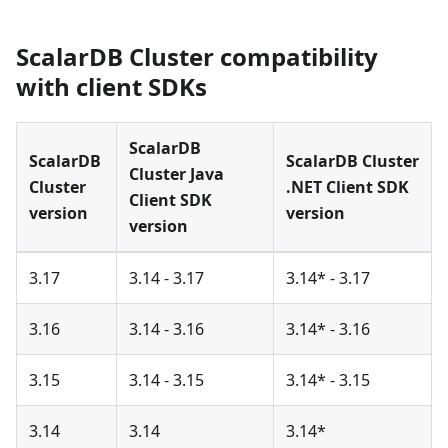
ScalarDB Cluster compatibility
with client SDKs
ScalarDB
ScalarDB
ScalarDB Cluster
Cluster Java
Cluster
.NET Client SDK
Client SDK
version
version
version
3.17
3.14 - 3.17
3.14* - 3.17
3.16
3.14 - 3.16
3.14* - 3.16
3.15
3.14 - 3.15
3.14* - 3.15
3.14
3.14
3.14*