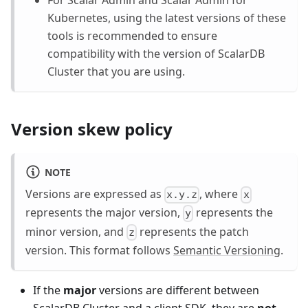
Kubernetes, using the latest versions of these
tools is recommended to ensure
compatibility with the version of ScalarDB
Cluster that you are using.
Version skew policy
NOTE
Versions are expressed as
, where
x.y.z
x
represents the major version,
represents the
y
minor version, and
represents the patch
z
version. This format follows
Semantic Versioning
.
If the
major
versions are different between
ScalarDB Cluster and a client SDK, they are
not