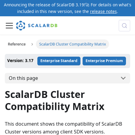
Announcing the release of ScalarDB 3.19!🚀 For details on what's
included in this new version, see the
release notes
.
Reference
ScalarDB Cluster Compatibility Matrix
Version: 3.17
Enterprise Standard
Enterprise Premium
On this page
ScalarDB Cluster
Compatibility Matrix
This document shows the compatibility of ScalarDB
Cluster versions among client SDK versions.