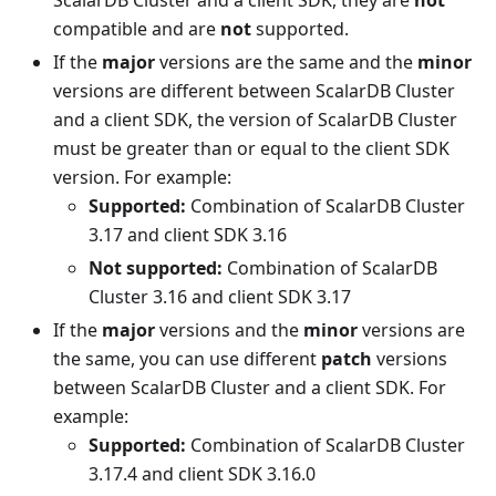
compatible and are
not
supported.
If the
major
versions are the same and the
minor
versions are different between ScalarDB Cluster
and a client SDK, the version of ScalarDB Cluster
must be greater than or equal to the client SDK
version. For example:
Supported:
Combination of ScalarDB Cluster
3.17 and client SDK 3.16
Not supported:
Combination of ScalarDB
Cluster 3.16 and client SDK 3.17
If the
major
versions and the
minor
versions are
the same, you can use different
patch
versions
between ScalarDB Cluster and a client SDK. For
example:
Supported:
Combination of ScalarDB Cluster
3.17.4 and client SDK 3.16.0