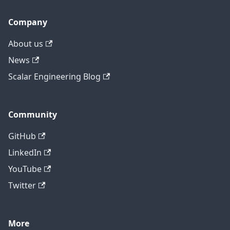
Company
About us
News
Scalar Engineering Blog
Community
GitHub
LinkedIn
YouTube
Twitter
More