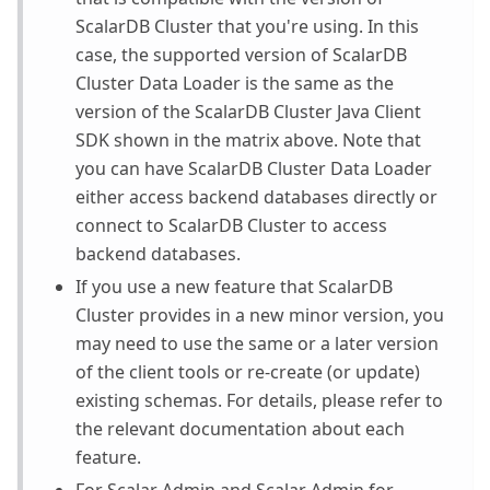
ScalarDB Cluster that you're using. In this
case, the supported version of ScalarDB
Cluster Data Loader is the same as the
version of the ScalarDB Cluster Java Client
SDK shown in the matrix above. Note that
you can have ScalarDB Cluster Data Loader
either access backend databases directly or
connect to ScalarDB Cluster to access
backend databases.
If you use a new feature that ScalarDB
Cluster provides in a new minor version, you
may need to use the same or a later version
of the client tools or re-create (or update)
existing schemas. For details, please refer to
the relevant documentation about each
feature.
For Scalar Admin and Scalar Admin for