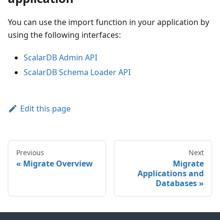
You can use the import function in your application by
using the following interfaces:
ScalarDB Admin API
ScalarDB Schema Loader API
Edit this page
Previous
Next
Migrate Overview
Migrate
Applications and
Databases