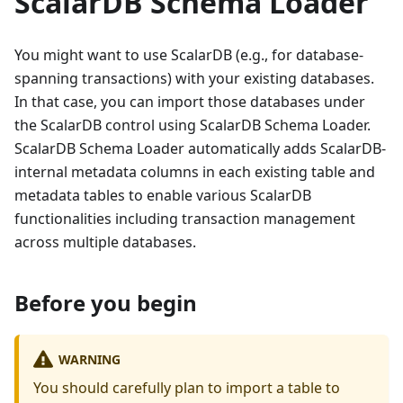
ScalarDB Schema Loader
You might want to use ScalarDB (e.g., for database-
spanning transactions) with your existing databases.
In that case, you can import those databases under
the ScalarDB control using ScalarDB Schema Loader.
ScalarDB Schema Loader automatically adds ScalarDB-
internal metadata columns in each existing table and
metadata tables to enable various ScalarDB
functionalities including transaction management
across multiple databases.
Before you begin
WARNING
You should carefully plan to import a table to