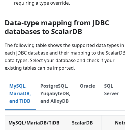
requiring a type override.
Data-type mapping from JDBC
databases to ScalarDB
The following table shows the supported data types in
each JDBC database and their mapping to the ScalarDB
data types. Select your database and check if your
existing tables can be imported.
MySQL,
PostgreSQL,
Oracle
SQL
MariaDB,
YugabyteDB,
Server
and TiDB
and AlloyDB
MySQL/MariaDB/TiDB
ScalarDB
Notes