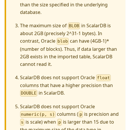
than the size specified in the underlying
database.
The maximum size of
in ScalarDB is
BLOB
about 2GB (precisely 2^31-1 bytes). In
contrast, Oracle
can have (4GB-1)*
blob
(number of blocks). Thus, if data larger than
2GB exists in the imported table, ScalarDB
cannot read it.
ScalarDB does not support Oracle
float
columns that have a higher precision than
in ScalarDB.
DOUBLE
ScalarDB does not support Oracle
columns (
is precision and
numeric(p, s)
p
is scale) when
is larger than 15 due to
s
p
the maximum size of the data type in