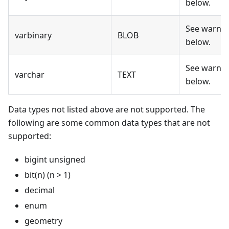
below.
See warni
varbinary
BLOB
below.
See warni
varchar
TEXT
below.
Data types not listed above are not supported. The
following are some common data types that are not
supported:
bigint unsigned
bit(n) (n > 1)
decimal
enum
geometry