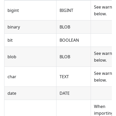
See warni
bigint
BIGINT
below.
binary
BLOB
bit
BOOLEAN
See warni
blob
BLOB
below.
See warni
char
TEXT
below.
date
DATE
When
importing 