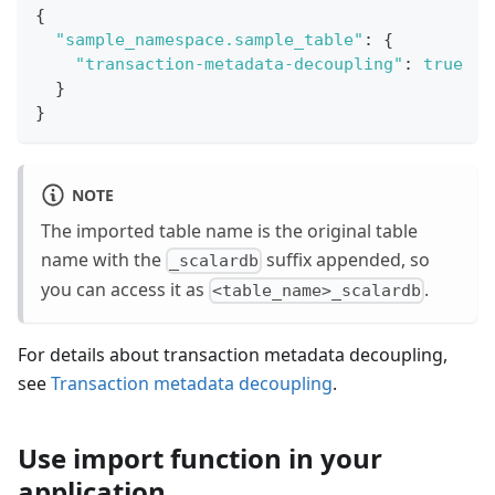
{
"sample_namespace.sample_table"
:
{
"transaction-metadata-decoupling"
:
true
}
}
NOTE
The imported table name is the original table
name with the
suffix appended, so
_scalardb
you can access it as
.
<table_name>_scalardb
For details about transaction metadata decoupling,
see
Transaction metadata decoupling
.
Use import function in your
application