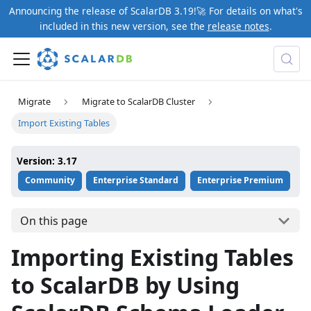
Announcing the release of ScalarDB 3.19!🚀 For details on what's
included in this new version, see the
release notes
.
Migrate
Migrate to ScalarDB Cluster
Import Existing Tables
Version: 3.17
Community
Enterprise Standard
Enterprise Premium
On this page
Importing Existing Tables
to ScalarDB by Using