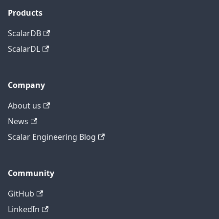
Products
ScalarDB
ScalarDL
Company
About us
News
Scalar Engineering Blog
Community
GitHub
LinkedIn