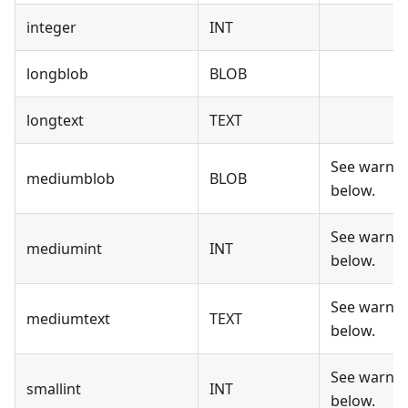
integer
INT
longblob
BLOB
longtext
TEXT
See warni
mediumblob
BLOB
below.
See warni
mediumint
INT
below.
See warni
mediumtext
TEXT
below.
See warni
smallint
INT
below.