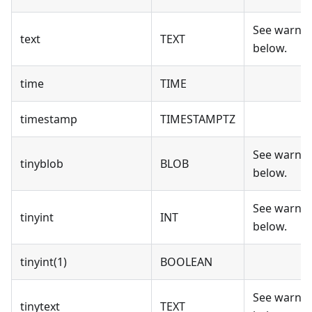
See warni
text
TEXT
below.
time
TIME
timestamp
TIMESTAMPTZ
See warni
tinyblob
BLOB
below.
See warni
tinyint
INT
below.
tinyint(1)
BOOLEAN
See warni
tinytext
TEXT