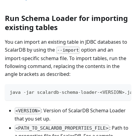
Run Schema Loader for importing
existing tables
You can import an existing table in JDBC databases to
ScalarDB by using the
option and an
--import
import-specific schema file. To import tables, run the
following command, replacing the contents in the
angle brackets as described:
java -jar scalardb-schema-loader-<VERSION>.jar
: Version of ScalarDB Schema Loader
<VERSION>
that you set up.
: Path to
<PATH_TO_SCALARDB_PROPERTIES_FILE>