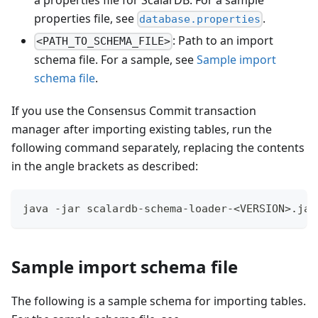
a properties file for ScalarDB. For a sample
properties file, see
.
database.properties
: Path to an import
<PATH_TO_SCHEMA_FILE>
schema file. For a sample, see
Sample import
schema file
.
If you use the Consensus Commit transaction
manager after importing existing tables, run the
following command separately, replacing the contents
in the angle brackets as described:
java -jar scalardb-schema-loader-<VERSION>.jar
Sample import schema file
The following is a sample schema for importing tables.