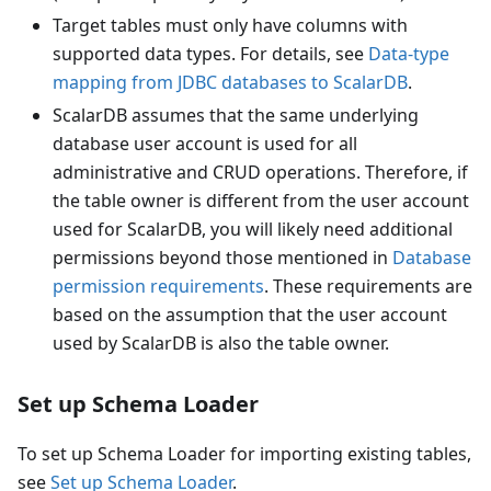
Target tables must only have columns with
supported data types. For details, see
Data-type
mapping from JDBC databases to ScalarDB
.
ScalarDB assumes that the same underlying
database user account is used for all
administrative and CRUD operations. Therefore, if
the table owner is different from the user account
used for ScalarDB, you will likely need additional
permissions beyond those mentioned in
Database
permission requirements
. These requirements are
based on the assumption that the user account
used by ScalarDB is also the table owner.
Set up Schema Loader
To set up Schema Loader for importing existing tables,
see
Set up Schema Loader
.