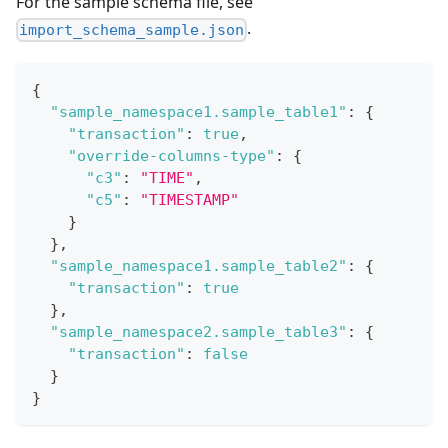
For the sample schema file, see
.
import_schema_sample.json
{
"sample_namespace1.sample_table1"
:
{
"transaction"
:
true
,
"override-columns-type"
:
{
"c3"
:
"TIME"
,
"c5"
:
"TIMESTAMP"
}
}
,
"sample_namespace1.sample_table2"
:
{
"transaction"
:
true
}
,
"sample_namespace2.sample_table3"
:
{
"transaction"
:
false
}
}