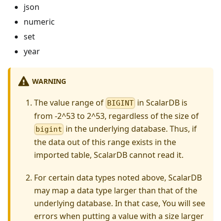
json
numeric
set
year
WARNING
The value range of
in ScalarDB is
BIGINT
from -2^53 to 2^53, regardless of the size of
in the underlying database. Thus, if
bigint
the data out of this range exists in the
imported table, ScalarDB cannot read it.
For certain data types noted above, ScalarDB
may map a data type larger than that of the
underlying database. In that case, You will see
errors when putting a value with a size larger