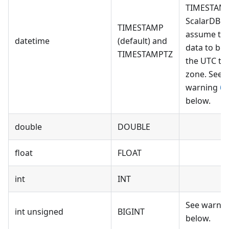
TIMESTAMP
ScalarDB wi
TIMESTAMP
assume th
datetime
(default) and
data to be
TIMESTAMPTZ
the UTC ti
zone. See
warning
6
below.
double
DOUBLE
float
FLOAT
int
INT
See warni
int unsigned
BIGINT
below.