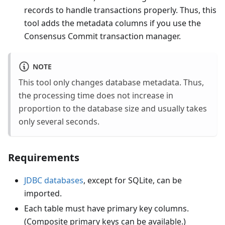
records to handle transactions properly. Thus, this
tool adds the metadata columns if you use the
Consensus Commit transaction manager.
NOTE
This tool only changes database metadata. Thus,
the processing time does not increase in
proportion to the database size and usually takes
only several seconds.
Requirements
JDBC databases
, except for SQLite, can be
imported.
Each table must have primary key columns.
(Composite primary keys can be available.)