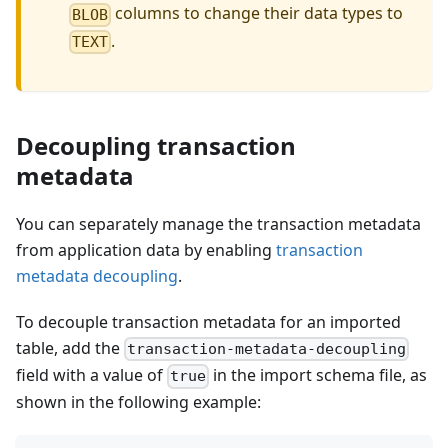
columns to change their data types to
BLOB
.
TEXT
Decoupling transaction
metadata
You can separately manage the transaction metadata
from application data by enabling
transaction
metadata decoupling
.
To decouple transaction metadata for an imported
table, add the
transaction-metadata-decoupling
field with a value of
in the import schema file, as
true
shown in the following example: