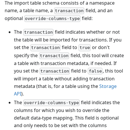
The import table schema consists of a namespace
name, a table name, a
field, and an
transaction
optional
field:
override-columns-type
The
field indicates whether or not
transaction
the table will be imported for transactions. If you
set the
field to
or don't
transaction
true
specify the
field, this tool will create
transaction
a table with transaction metadata, if needed. If
you set the
field to
, this tool
transaction
false
will import a table without adding transaction
metadata (that is, for a table using the
Storage
API
).
The
field indicates the
override-columns-type
columns for which you wish to override the
default data-type mapping. This field is optional
and only needs to be set with the columns