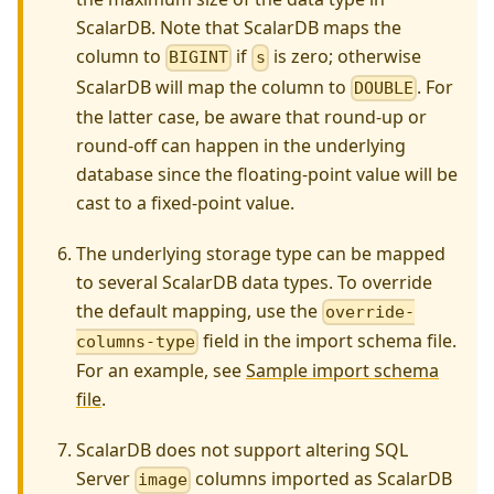
ScalarDB. Note that ScalarDB maps the
column to
if
is zero; otherwise
BIGINT
s
ScalarDB will map the column to
. For
DOUBLE
the latter case, be aware that round-up or
round-off can happen in the underlying
database since the floating-point value will be
cast to a fixed-point value.
The underlying storage type can be mapped
to several ScalarDB data types. To override
the default mapping, use the
override-
field in the import schema file.
columns-type
For an example, see
Sample import schema
file
.
ScalarDB does not support altering SQL
Server
columns imported as ScalarDB
image