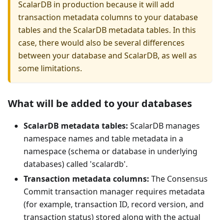
ScalarDB in production because it will add
transaction metadata columns to your database
tables and the ScalarDB metadata tables. In this
case, there would also be several differences
between your database and ScalarDB, as well as
some limitations.
What will be added to your databases
ScalarDB metadata tables:
ScalarDB manages
namespace names and table metadata in a
namespace (schema or database in underlying
databases) called 'scalardb'.
Transaction metadata columns:
The Consensus
Commit transaction manager requires metadata
(for example, transaction ID, record version, and
transaction status) stored along with the actual