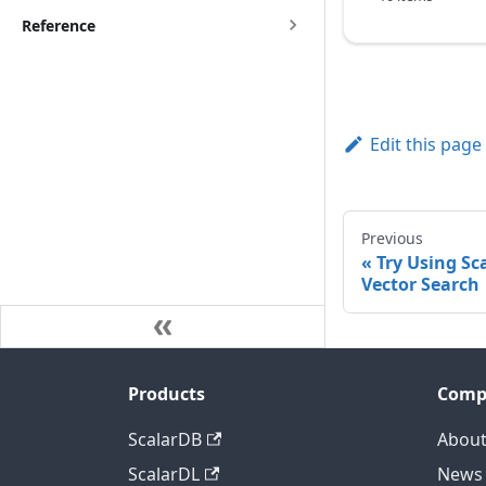
Reference
Edit this page
Previous
Try Using Sc
Vector Search
Products
Comp
ScalarDB
About
ScalarDL
News