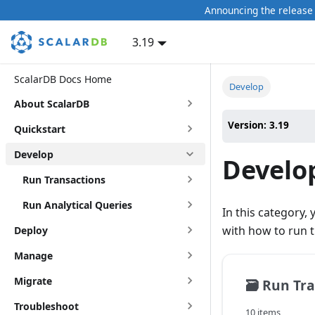
Announcing the release 
3.19
ScalarDB Docs Home
Develop
About ScalarDB
Version: 3.19
Quickstart
Develop
Develo
Run Transactions
Run Analytical Queries
In this category,
with how to run t
Deploy
Manage
Migrate
🗃️
Run Tra
Troubleshoot
10 items