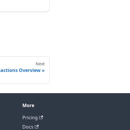
Next
actions Overview
More
Contact technical support
Pricing
Docs