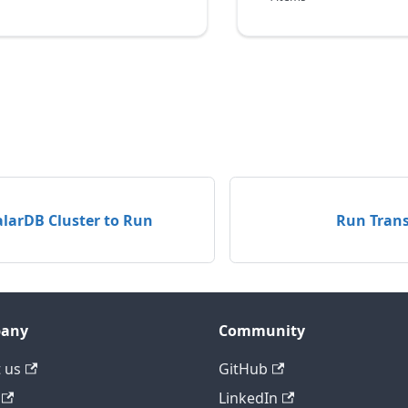
alarDB Cluster to Run
Run Trans
any
Community
 us
GitHub
LinkedIn