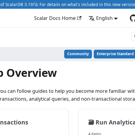
of ScalarDB 3.19!🚀 For details on what's included in this new versio
Scalar Docs Home
English
Community
Enterprise Standard
p Overview
 you can follow guides to help you become more familiar with
ransactions, analytical queries, and non-transactional stor
nsactions
🗃️
Run Analytica
4 items