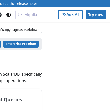
n, see the
release notes
.
Algolia
Try now
Ask AI
Copy page as Markdown
Enterprise Premium
 ScalarDB, specifically
age operations.
l Queries