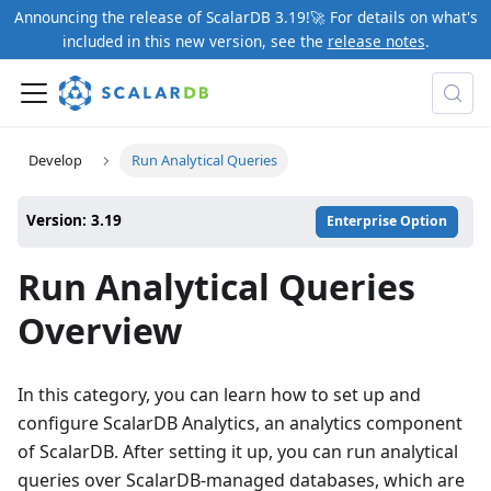
Announcing the release of ScalarDB 3.19!🚀 For details on what's
included in this new version, see the
release notes
.
Develop
Run Analytical Queries
Version: 3.19
Enterprise Option
Run Analytical Queries
Overview
In this category, you can learn how to set up and
configure ScalarDB Analytics, an analytics component
of ScalarDB. After setting it up, you can run analytical
queries over ScalarDB-managed databases, which are