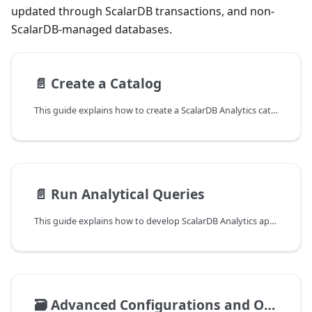
updated through ScalarDB transactions, and non-
ScalarDB-managed databases.
📄️
Create a Catalog
This guide explains how to create a ScalarDB Analytics catalog. The ScalarDB Analytics catalog serves as the central hub that organizes information from various underlying data sources, including database schemas and contact points, enabling you to run analytical queries across these data sources through a unified interface. This information is referred to as catalog information.
📄️
Run Analytical Queries
This guide explains how to develop ScalarDB Analytics applications. For details on the architecture and design, see ScalarDB Analytics Design
🗃️
Advanced Configurations and Operations