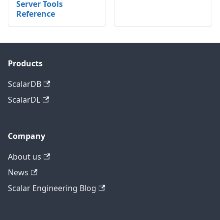
Server Tools
Reference
Products
ScalarDB
ScalarDL
Company
About us
News
Scalar Engineering Blog