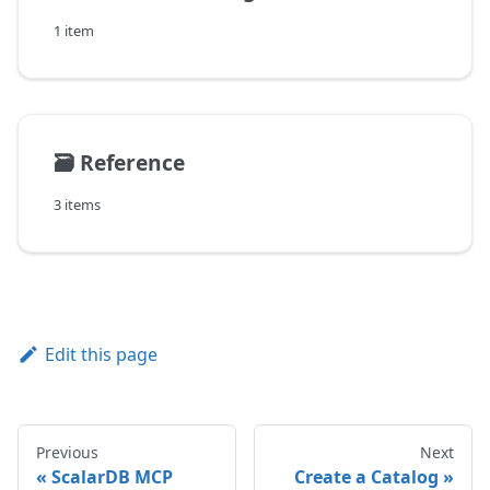
1 item
🗃️
Reference
3 items
Edit this page
Previous
Next
ScalarDB MCP
Create a Catalog