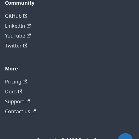
Community
GitHub
LinkedIn
YouTube
Twitter
More
Pricing
Contact technical support
Docs
Support
Contact us