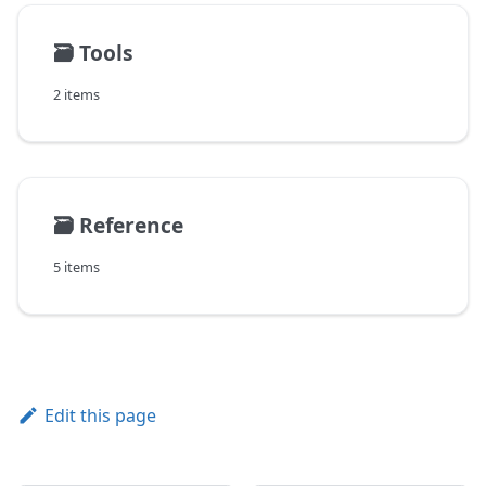
🗃️
Tools
2 items
🗃️
Reference
5 items
Edit this page