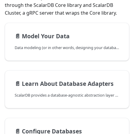
through the ScalarDB Core library and ScalarDB
Cluster, a gRPC server that wraps the Core library.
📄️
Model Your Data
Data modeling (or in other words, designing your database schemas) is the process of conceptualizing and visualizing how data will be stored and used by identifying the patterns used to access data and the types of queries to be performed within business operations.
📄️
Learn About Database Adapters
ScalarDB provides a database-agnostic abstraction layer that enables applications to perform ACID transactions across different databases without being tied to any specific database product. To achieve this, ScalarDB uses database adapters that translate its unified data model into the native constructs of each supported database.
📄️
Configure Databases