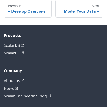
Previous
Next
Develop Overview
Model Your Data
Products
ScalarDB
ScalarDL
Company
About us
News
Scalar Engineering Blog