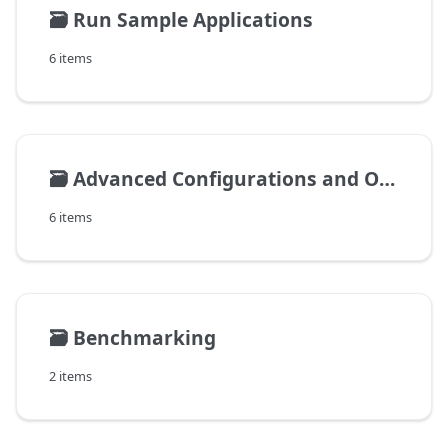
🗃️
Run Sample Applications
6 items
🗃️
Advanced Configurations and Operations
6 items
🗃️
Benchmarking
2 items