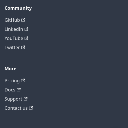
Community
GitHub
LinkedIn
YouTube
Twitter
More
Pricing
Contact technical support
Docs
Support
Contact us