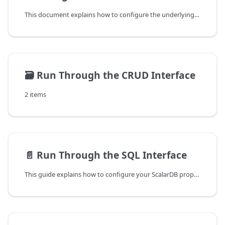
This document explains how to configure the underlying databases of ScalarDB to make applications that use ScalarDB work correctly and efficiently.
🗃️
Run Through the CRUD Interface
2 items
📄️
Run Through the SQL Interface
This guide explains how to configure your ScalarDB properties file and creating schemas to run transactions through a one-phase or a two-phase commit interface by using ScalarDB Cluster SQL.