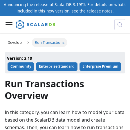
Announcing the release of ScalarDB 3.19!🚀 For details on what's
included in this new version, see the
release notes
.
Develop
Run Transactions
Version: 3.19
Community
Enterprise Standard
Enterprise Premium
Run Transactions
Overview
In this category, you can learn how to model your data
based on the ScalarDB data model and create
schemas. Then, you can learn how to run transactions