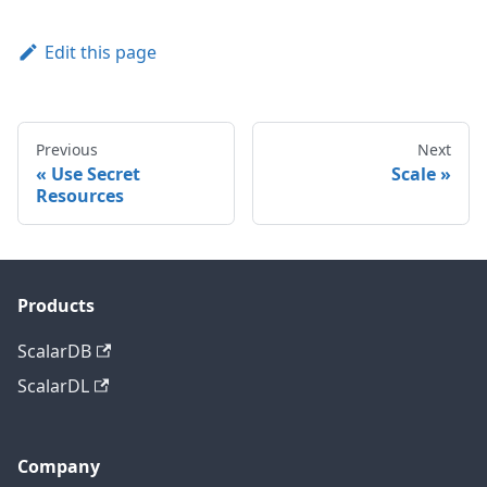
Edit this page
Previous
Next
Use Secret
Scale
Resources
Products
ScalarDB
ScalarDL
Company