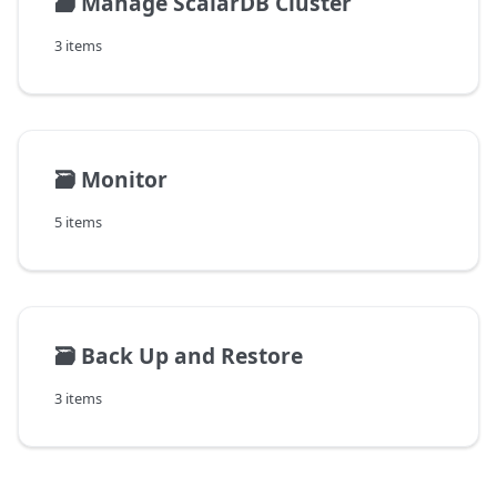
🗃️
Manage ScalarDB Cluster
3 items
🗃️
Monitor
5 items
🗃️
Back Up and Restore
3 items