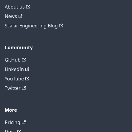
About us
News
Scalar Engineering Blog
Community
GitHub
LinkedIn
YouTube
Twitter
More
Pricing
Contact technical support
Docs