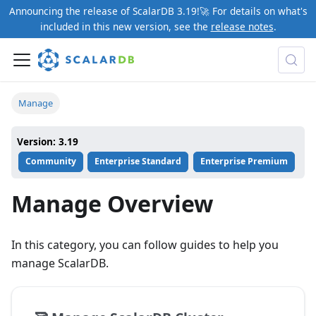
Announcing the release of ScalarDB 3.19!🚀 For details on what's
included in this new version, see the
release notes
.
Manage
Version: 3.19
Community
Enterprise Standard
Enterprise Premium
Manage Overview
In this category, you can follow guides to help you
manage ScalarDB.