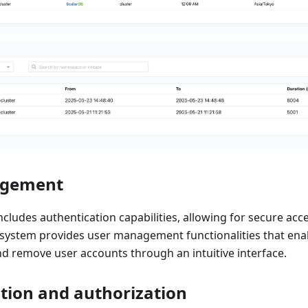
agement
cludes authentication capabilities, allowing for secure acc
system provides user management functionalities that enab
nd remove user accounts through an intuitive interface.
tion and authorization