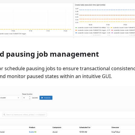
ed pausing job management
or schedule pausing jobs to ensure transactional consiste
nd monitor paused states within an intuitive GUI.