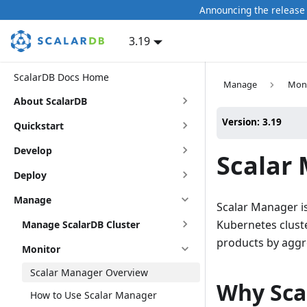
Announcing the release 
3.19
ScalarDB Docs Home
Manage
Moni
About ScalarDB
Version: 3.19
Quickstart
Develop
Scalar
Deploy
Manage
Scalar Manager i
Kubernetes cluste
Manage ScalarDB Cluster
products by aggre
Monitor
Scalar Manager Overview
Why Sca
How to Use Scalar Manager