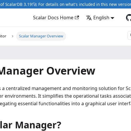
of ScalarDB 3.19!🚀 For details on what's included in this new versio
Scalar Docs Home
English
tor
Scalar Manager Overview
 Manager Overview
s a centralized management and monitoring solution for Sc
r environments. It simplifies the operational tasks associa
gating essential functionalities into a graphical user interf
lar Manager?