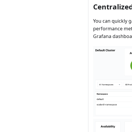
Centralized
You can quickly g
performance metri
Grafana dashboa