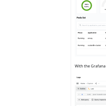
With the Grafana 