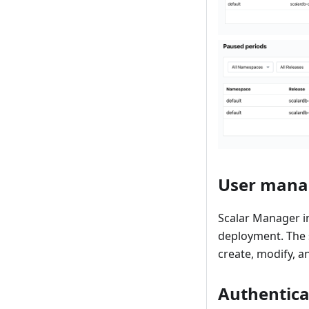
User man
Scalar Manager in
deployment. The 
create, modify, a
Authentica