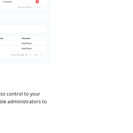
ess control to your
le administrators to