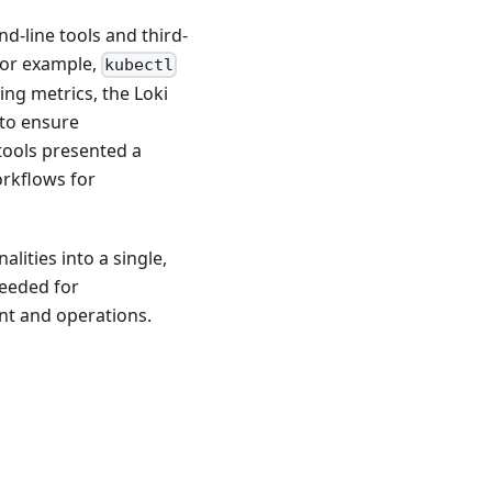
-line tools and third-
For example,
kubectl
ng metrics, the Loki
 to ensure
tools presented a
orkflows for
lities into a single,
needed for
t and operations.