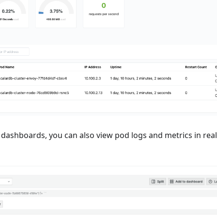
dashboards, you can also view pod logs and metrics in real-