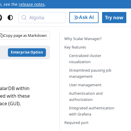
n, see the
release notes
.
Algolia
Try now
Ask AI
Copy page as Markdown
Why Scalar Manager?
Key features
Enterprise Option
Centralized cluster
visualization
Streamlined pausing job
management
User management
alarDB within
Authentication and
ted with these
authorization
ace (GUI).
Integrated authentication
with Grafana
Required port