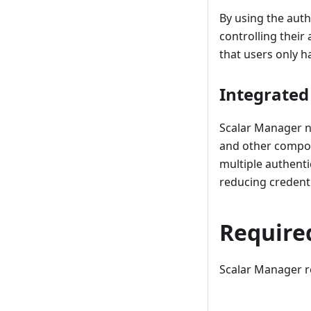
By using the auth
controlling their
that users only ha
Integrated
Scalar Manager n
and other compone
multiple authenti
reducing creden
Require
Scalar Manager re