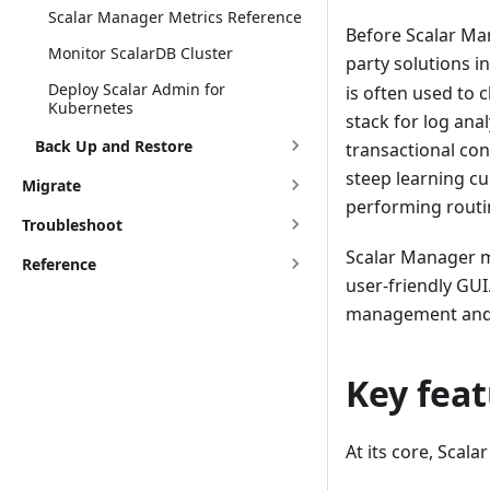
Scalar Manager Metrics Reference
Before Scalar Ma
Monitor ScalarDB Cluster
party solutions 
Deploy Scalar Admin for
is often used to 
Kubernetes
stack for log ana
Back Up and Restore
transactional con
steep learning cur
Migrate
performing routi
Troubleshoot
Scalar Manager mi
Reference
user-friendly GUI
management and m
Key fea
At its core, Scal