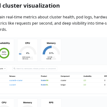
 cluster visualization
ain real-time metrics about cluster health, pod logs, hardw
cs like requests per second, and deep visibility into time-s
rds.