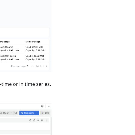
time or in time series.