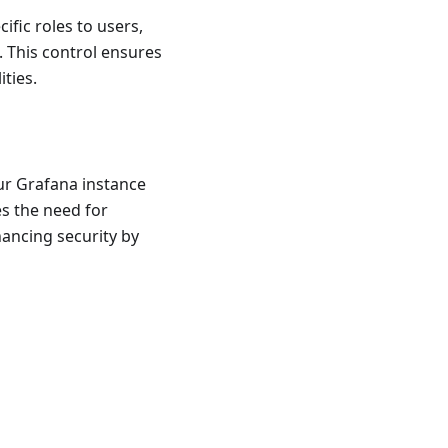
ific roles to users,
 This control ensures
ities.
ur Grafana instance
es the need for
ancing security by