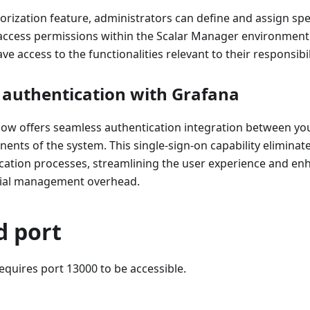
orization feature, administrators can define and assign spec
 access permissions within the Scalar Manager environment.
ve access to the functionalities relevant to their responsibil
 authentication with Grafana
ow offers seamless authentication integration between yo
nts of the system. This single-sign-on capability eliminat
cation processes, streamlining the user experience and enh
tial management overhead.
d port
quires port 13000 to be accessible.