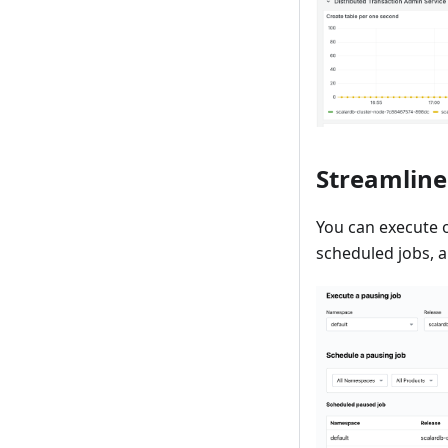
Streamlin
You can execute 
scheduled jobs, a