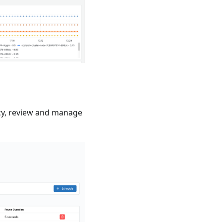
ncy, review and manage