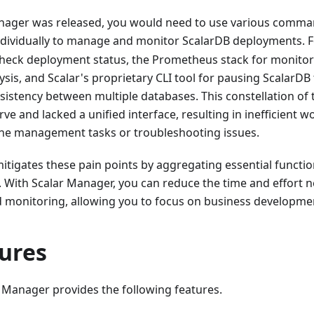
nager was released, you would need to use various command
individually to manage and monitor ScalarDB deployments. 
check deployment status, the Prometheus stack for monitori
lysis, and Scalar's proprietary CLI tool for pausing ScalarDB
sistency between multiple databases. This constellation of 
ve and lacked a unified interface, resulting in inefficient w
ne management tasks or troubleshooting issues.
tigates these pain points by aggregating essential functiona
. With Scalar Manager, you can reduce the time and effort 
onitoring, allowing you to focus on business developmen
tures
ar Manager provides the following features.