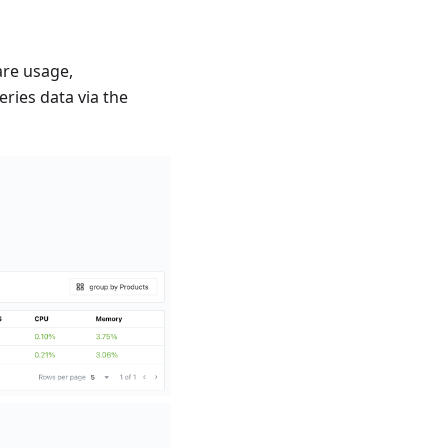
are usage,
eries data via the