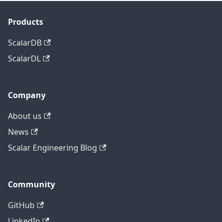
Products
ScalarDB
ScalarDL
Company
About us
News
Scalar Engineering Blog
Community
GitHub
LinkedIn