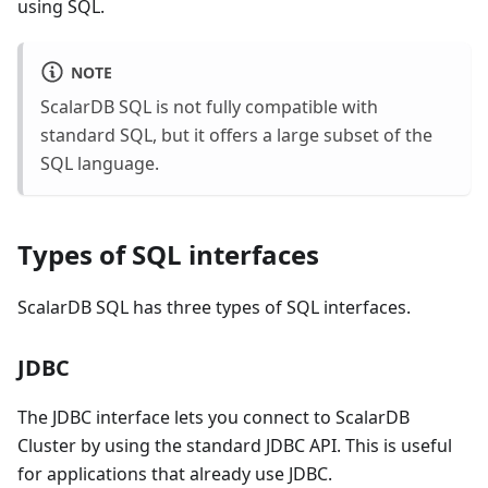
using SQL.
NOTE
ScalarDB SQL is not fully compatible with
standard SQL, but it offers a large subset of the
SQL language.
Types of SQL interfaces
ScalarDB SQL has three types of SQL interfaces.
JDBC
The JDBC interface lets you connect to ScalarDB
Cluster by using the standard JDBC API. This is useful
for applications that already use JDBC.