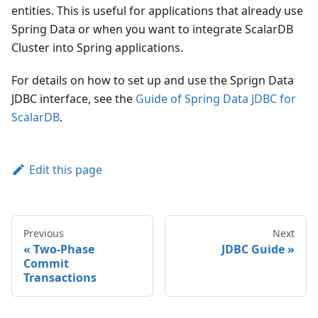
entities. This is useful for applications that already use
Spring Data or when you want to integrate ScalarDB
Cluster into Spring applications.
For details on how to set up and use the Sprign Data
JDBC interface, see the
Guide of Spring Data JDBC for
ScalarDB
.
Edit this page
Previous
Next
Two-Phase
JDBC Guide
Commit
Transactions