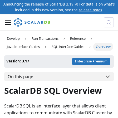
Announcing the release of ScalarDB 3.19!🚀 For details on what's
included in this new version, see the
release notes
.
Develop
Run Transactions
Reference
Java Interface Guides
SQL Interface Guides
Overview
Version: 3.17
Enterprise Premium
On this page
ScalarDB SQL Overview
ScalarDB SQL is an interface layer that allows client
applications to communicate with ScalarDB Cluster by