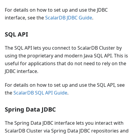
For details on how to set up and use the JDBC
interface, see the
ScalarDB JDBC Guide
.
SQL API
The SQL API lets you connect to ScalarDB Cluster by
using the proprietary and modern Java SQL API. This is
useful for applications that do not need to rely on the
JDBC interface.
For details on how to set up and use the SQL API, see
the
ScalarDB SQL API Guide
.
Spring Data JDBC
The Spring Data JDBC interface lets you interact with
ScalarDB Cluster via Spring Data JDBC repositories and