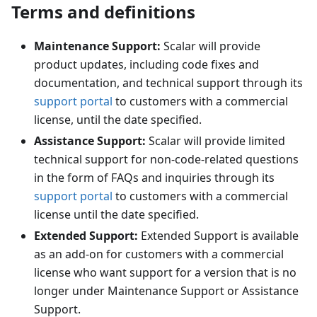
Terms and definitions
Maintenance Support:
Scalar will provide
product updates, including code fixes and
documentation, and technical support through its
support portal
to customers with a commercial
license, until the date specified.
Assistance Support:
Scalar will provide limited
technical support for non-code-related questions
in the form of FAQs and inquiries through its
support portal
to customers with a commercial
license until the date specified.
Extended Support:
Extended Support is available
as an add-on for customers with a commercial
license who want support for a version that is no
longer under Maintenance Support or Assistance
Support.