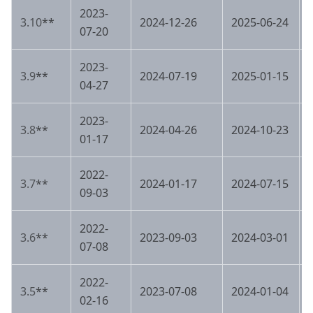
2023-
3.10
**
2024-12-26
2025-06-24
07-20
2023-
3.9
**
2024-07-19
2025-01-15
04-27
2023-
3.8
**
2024-04-26
2024-10-23
01-17
2022-
3.7
**
2024-01-17
2024-07-15
09-03
2022-
3.6
**
2023-09-03
2024-03-01
07-08
2022-
3.5
**
2023-07-08
2024-01-04
02-16