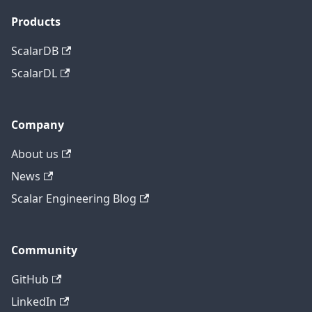
Products
ScalarDB
ScalarDL
Company
About us
News
Scalar Engineering Blog
Community
GitHub
LinkedIn