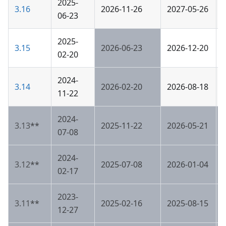
2025-
3.16
2026-11-26
2027-05-26
06-23
2025-
3.15
2026-06-23
2026-12-20
02-20
2024-
3.14
2026-02-20
2026-08-18
11-22
2024-
3.13
**
2025-11-22
2026-05-21
07-08
2024-
3.12
**
2025-07-08
2026-01-04
02-17
2023-
3.11
**
2025-02-16
2025-08-15
12-27