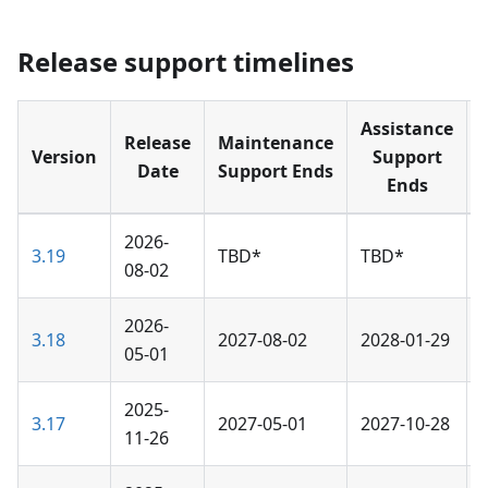
Release support timelines
Assistance
Release
Maintenance
Version
Support
Date
Support Ends
Ends
2026-
3.19
TBD*
TBD*
08-02
2026-
3.18
2027-08-02
2028-01-29
05-01
2025-
3.17
2027-05-01
2027-10-28
11-26