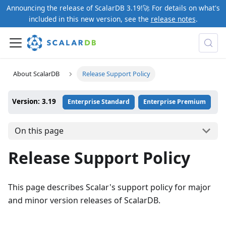
Announcing the release of ScalarDB 3.19!🚀 For details on what's
included in this new version, see the
release notes
.
About ScalarDB
Release Support Policy
Version: 3.19
Enterprise Standard
Enterprise Premium
On this page
Release Support Policy
This page describes Scalar's support policy for major
and minor version releases of ScalarDB.