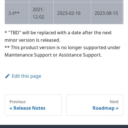
2021-
3.4
**
2023-02-16
2023-08-15
12-02
* "TBD" will be replaced with a date after the next
minor version is released.
** This product version is no longer supported under
Maintenance Support or Assistance Support.
Edit this page
Previous
Next
Release Notes
Roadmap