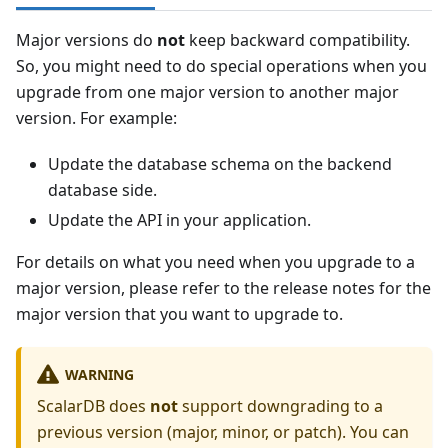
Major versions do
not
keep backward compatibility.
So, you might need to do special operations when you
upgrade from one major version to another major
version. For example:
Update the database schema on the backend
database side.
Update the API in your application.
For details on what you need when you upgrade to a
major version, please refer to the release notes for the
major version that you want to upgrade to.
WARNING
ScalarDB does
not
support downgrading to a
previous version (major, minor, or patch). You can