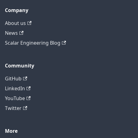
Company
About us
News
Scalar Engineering Blog
Community
GitHub
LinkedIn
YouTube
Twitter
More