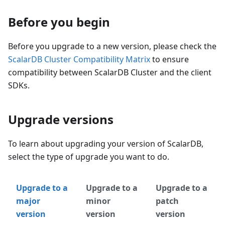
Before you begin
Before you upgrade to a new version, please check the
ScalarDB Cluster Compatibility Matrix
to ensure
compatibility between ScalarDB Cluster and the client
SDKs.
Upgrade versions
To learn about upgrading your version of ScalarDB,
select the type of upgrade you want to do.
Upgrade to a
Upgrade to a
Upgrade to a
major
minor
patch
version
version
version