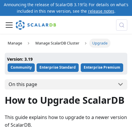
Announcing the release of ScalarDB 3.19!🚀 For details on what's
included in this new version, see the
release notes
.
Manage
Manage ScalarDB Cluster
Upgrade
Version: 3.19
Community
Enterprise Standard
Enterprise Premium
On this page
How to Upgrade ScalarDB
This guide explains how to upgrade to a newer version
of ScalarDB.