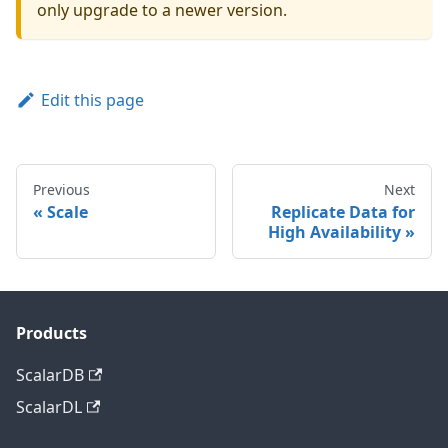
only upgrade to a newer version.
Edit this page
Previous
Next
Scale
Replicate Data for
High Availability
Products
ScalarDB
ScalarDL