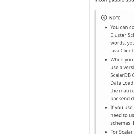
NOTE
You can co
Cluster S
words, you
Java Clien
When you 
use a vers
ScalarDB C
Data Loade
the matrix
backend da
If you use
need to us
schemas. F
For Scalar