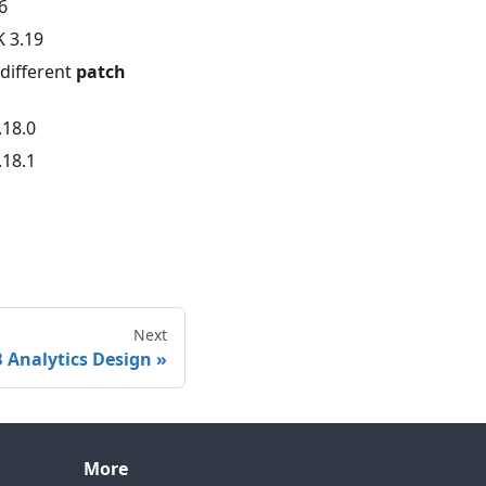
6
K 3.19
different
patch
.18.0
.18.1
Next
 Analytics Design
More
Contact technical support