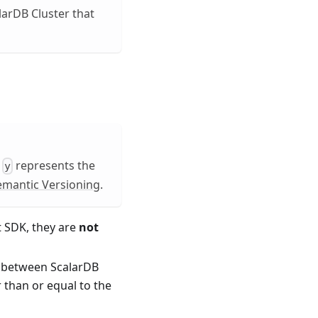
larDB Cluster that
,
represents the
y
emantic Versioning
.
t SDK, they are
not
t between ScalarDB
 than or equal to the