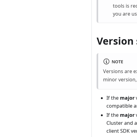
tools is r
you are us
Version 
NOTE
Versions are 
minor version
If the
major
v
compatible 
If the
major
Cluster and a
client SDK ve