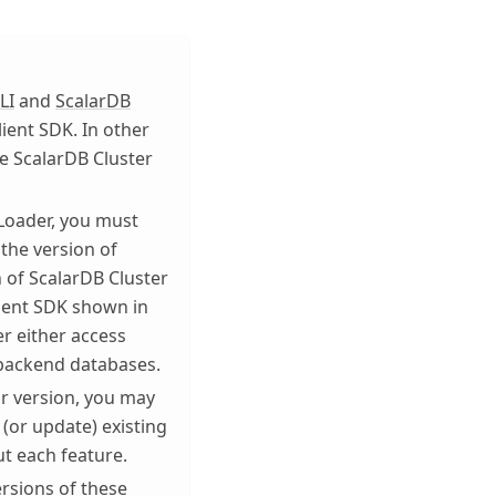
LI
and
ScalarDB
lient SDK. In other
he ScalarDB Cluster
Loader, you must
 the version of
n of ScalarDB Cluster
lient SDK shown in
r either access
 backend databases.
or version, you may
 (or update) existing
ut each feature.
ersions of these