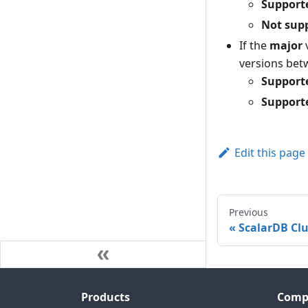
Support
Not sup
If the
major
versions bet
Support
Support
Edit this page
Previous
ScalarDB Clu
Products
Comp