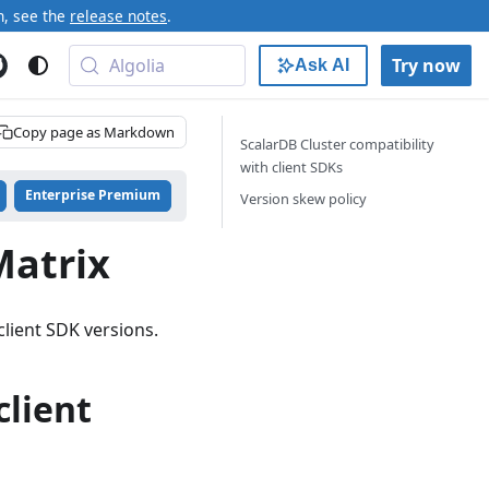
n, see the
release notes
.
Algolia
Try now
Ask AI
Copy page as Markdown
ScalarDB Cluster compatibility
with client SDKs
Enterprise Premium
Version skew policy
Matrix
lient SDK versions.
client