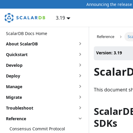
Announcing the release 
3.19
ScalarDB Docs Home
Reference
Sca
About ScalarDB
Version: 3.19
Quickstart
Develop
ScalarD
Deploy
Manage
This document sh
Migrate
ScalarDB
Troubleshoot
Reference
SDKs
Consensus Commit Protocol