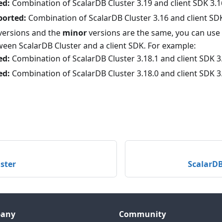
ed:
Combination of ScalarDB Cluster 3.19 and client SDK 3.1
ported:
Combination of ScalarDB Cluster 3.16 and client SD
versions and the
minor
versions are the same, you can use 
ween ScalarDB Cluster and a client SDK. For example:
ed:
Combination of ScalarDB Cluster 3.18.1 and client SDK 3
ed:
Combination of ScalarDB Cluster 3.18.0 and client SDK 3
ster
ScalarDB
any
Community