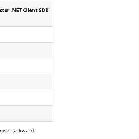
ster .NET Client SDK
 have backward-