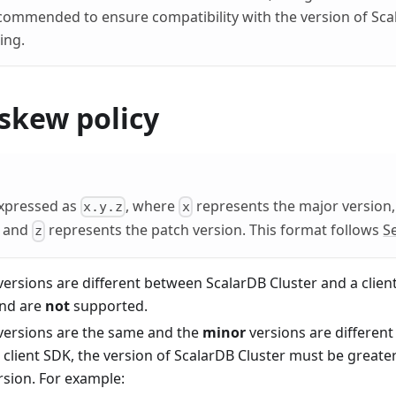
ecommended to ensure compatibility with the version of Sca
ing.
skew policy
expressed as
, where
represents the major version
x.y.z
x
, and
represents the patch version. This format follows
S
z
ersions are different between ScalarDB Cluster and a clien
and are
not
supported.
versions are the same and the
minor
versions are differen
 client SDK, the version of ScalarDB Cluster must be greater
rsion. For example: