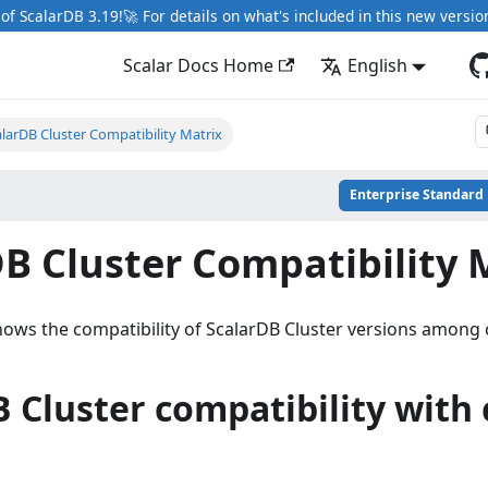
of ScalarDB 3.19!🚀 For details on what's included in this new versio
Scalar Docs Home
English
larDB Cluster Compatibility Matrix
Enterprise Standard
B Cluster Compatibility 
ows the compatibility of ScalarDB Cluster versions among c
 Cluster compatibility with 