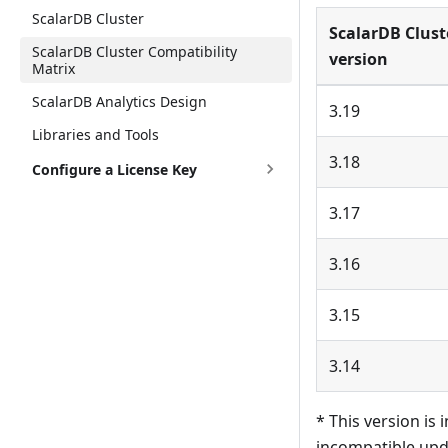
ScalarDB Cluster
ScalarDB Clust
ScalarDB Cluster Compatibility
version
Matrix
ScalarDB Analytics Design
3.19
Libraries and Tools
3.18
Configure a License Key
3.17
3.16
3.15
3.14
* This version is
incompatible upd