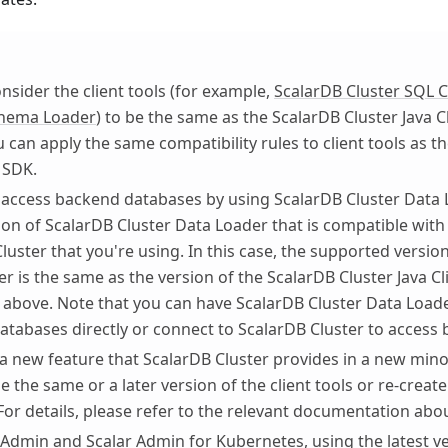
nsider the client tools (for example,
ScalarDB Cluster SQL C
chema Loader
) to be the same as the ScalarDB Cluster Java C
 can apply the same compatibility rules to client tools as t
t SDK.
access backend databases by using ScalarDB Cluster Data 
ion of ScalarDB Cluster Data Loader that is compatible with
luster that you're using. In this case, the supported versio
r is the same as the version of the ScalarDB Cluster Java C
 above. Note that you can have ScalarDB Cluster Data Loade
tabases directly or connect to ScalarDB Cluster to access
 a new feature that ScalarDB Cluster provides in a new min
e the same or a later version of the client tools or re-create
or details, please refer to the relevant documentation abo
 Admin and Scalar Admin for Kubernetes, using the latest v