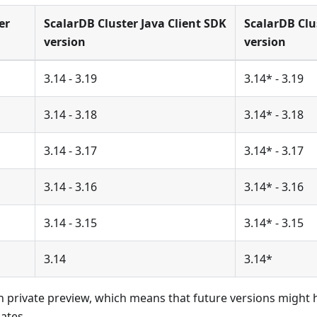
er
ScalarDB Cluster Java Client SDK
ScalarDB Clu
version
version
3.14 - 3.19
3.14* - 3.19
3.14 - 3.18
3.14* - 3.18
3.14 - 3.17
3.14* - 3.17
3.14 - 3.16
3.14* - 3.16
3.14 - 3.15
3.14* - 3.15
3.14
3.14*
 in private preview, which means that future versions might
ates.