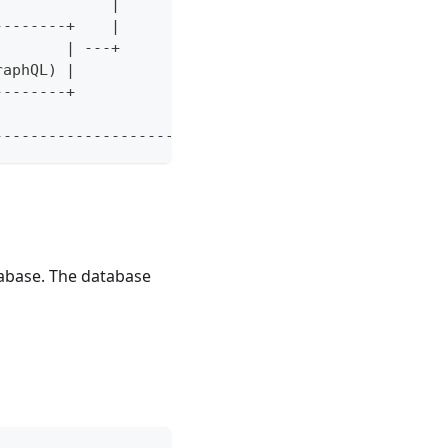
             |         +-----------------------+  
--------+    |                                    
        | ---+                                    
raphQL) |                                         
--------+                                         
                                                  
--------------------------------------------------
tabase. The database