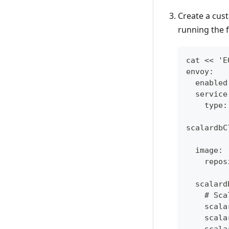
Create a cust
running the 
cat << 'E
envoy:
  enabled
  service
    type:
scalardbC
  image:
    repos
  scalard
    # Sca
    scala
    scala