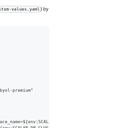
) by
stom-values.yaml
byol-premium"
ace_name=${env:SCALAR_DB_CLUSTER_MEMBERSHIP_KUBER