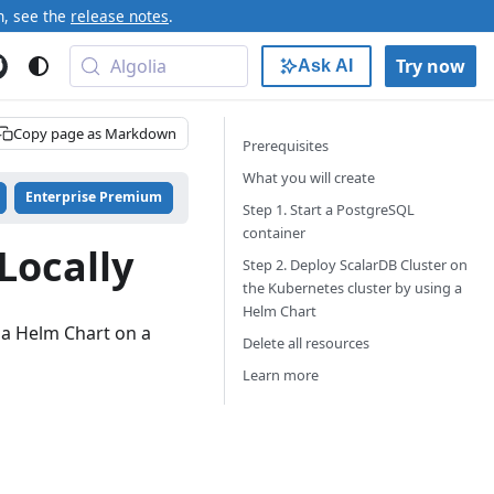
n, see the
release notes
.
Algolia
Try now
Ask AI
Copy page as Markdown
Prerequisites
What you will create
Enterprise Premium
Step 1. Start a PostgreSQL
container
Locally
Step 2. Deploy ScalarDB Cluster on
the Kubernetes cluster by using a
Helm Chart
 a Helm Chart on a
Delete all resources
Learn more