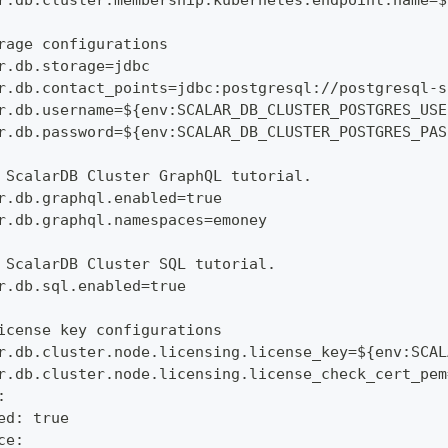
r.db.cluster.membership.kubernetes.endpoint.name=$
rage configurations
r.db.storage=jdbc
r.db.contact_points=jdbc:postgresql://postgresql-s
r.db.username=${env:SCALAR_DB_CLUSTER_POSTGRES_USE
r.db.password=${env:SCALAR_DB_CLUSTER_POSTGRES_PAS
 ScalarDB Cluster GraphQL tutorial.
r.db.graphql.enabled=true
r.db.graphql.namespaces=emoney
 ScalarDB Cluster SQL tutorial.
r.db.sql.enabled=true
icense key configurations
r.db.cluster.node.licensing.license_key=${env:SCAL
r.db.cluster.node.licensing.license_check_cert_pem
:
ed: true
ce: