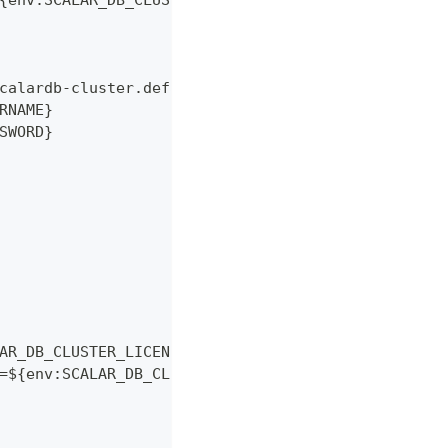
{env:SCALAR_DB_CLUSTER_MEMBERSHIP_KUBERNETES_ENDP
calardb-cluster.default.svc.cluster.local:5432/po
RNAME}
SWORD}
AR_DB_CLUSTER_LICENSE_KEY}
=${env:SCALAR_DB_CLUSTER_LICENSE_CHECK_CERT_PEM}