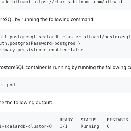
 add bitnami https://charts.bitnami.com/bitnami
reSQL by running the following command:
all postgresql-scalardb-cluster bitnami/postgresql
uth.postgresPassword=postgres \
rimary.persistence.enabled=false
 PostgreSQL container is running by running the following
et pod
ee the following output:
                       READY   STATUS    RESTARTS 
l-scalardb-cluster-0   1/1     Running   0        