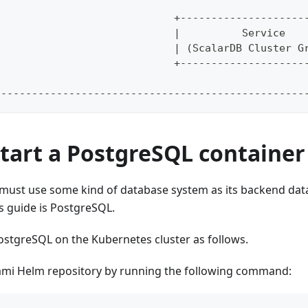
                                                  
                             +--------------------
                             |          Service   
                             | (ScalarDB Cluster G
                             +--------------------
                                                  
--------------------------------------------------
Start a PostgreSQL container
 must use some kind of database system as its backend da
is guide is PostgreSQL.
ostgreSQL on the Kubernetes cluster as follows.
ami Helm repository by running the following command: