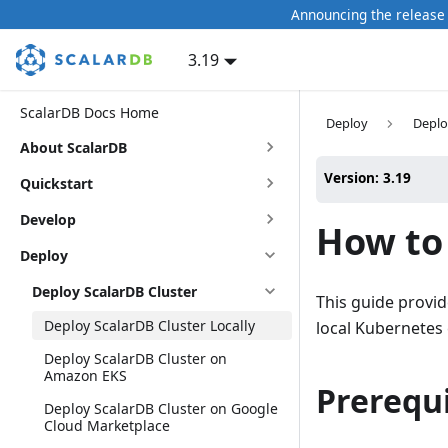
Announcing the release 
3.19
ScalarDB Docs Home
Deploy
Deplo
About ScalarDB
Version: 3.19
Quickstart
Develop
How to 
Deploy
Deploy ScalarDB Cluster
This guide provid
Deploy ScalarDB Cluster Locally
local Kubernetes 
Deploy ScalarDB Cluster on
Amazon EKS
Prerequi
Deploy ScalarDB Cluster on Google
Cloud Marketplace