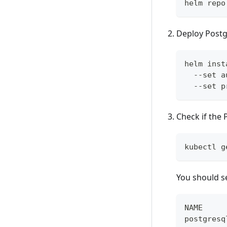
helm repo
Deploy Postg
helm inst
  --set a
  --set p
Check if the
kubectl g
You should s
NAME     
postgresq