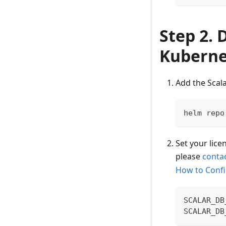
Step 2. 
Kuberne
Add the Scal
helm repo
Set your lice
please
conta
How to Confi
SCALAR_DB
SCALAR_DB