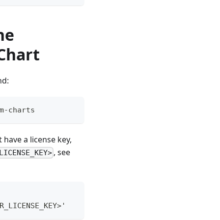
he
Chart
nd:
m-charts
 have a license key,
, see
LICENSE_KEY>
R_LICENSE_KEY>'