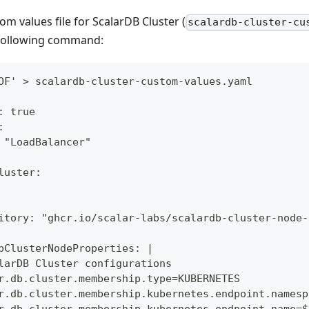
om values file for ScalarDB Cluster (
scalardb-cluster-cu
following command:
OF' > scalardb-cluster-custom-values.yaml
: true
:
 "LoadBalancer"
luster:
itory: "ghcr.io/scalar-labs/scalardb-cluster-node-
bClusterNodeProperties: |
larDB Cluster configurations
r.db.cluster.membership.type=KUBERNETES
r.db.cluster.membership.kubernetes.endpoint.namesp