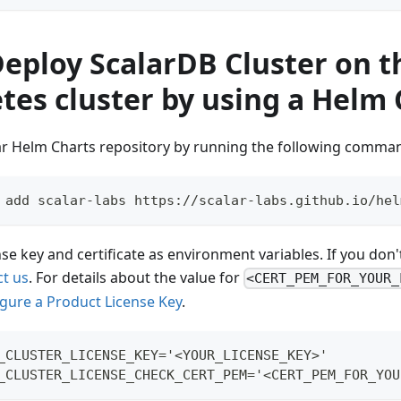
Deploy ScalarDB Cluster on t
tes cluster by using a Helm 
ar Helm Charts repository by running the following comma
 add scalar-labs https://scalar-labs.github.io/hel
nse key and certificate as environment variables. If you don't
ct us
. For details about the value for
<CERT_PEM_FOR_YOUR_
gure a Product License Key
.
_CLUSTER_LICENSE_KEY='<YOUR_LICENSE_KEY>'
_CLUSTER_LICENSE_CHECK_CERT_PEM='<CERT_PEM_FOR_YOU