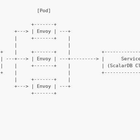
                                                  
              [Pod]                               
                                                  
            +-------+                             
      +---> | Envoy | ---+                        
      |     +-------+    |                        
      |                  |                        
-+    |     +-------+    |           +------------
 | ---+---> | Envoy | ---+---------> |      Servic
 |    |     +-------+    |           | (ScalarDB C
-+    |                  |           +------------
      |     +-------+    |                        
      +---> | Envoy | ---+                        
            +-------+                             
                                                  
                                                  
                                                  
                                                  
                                                  
                                                  