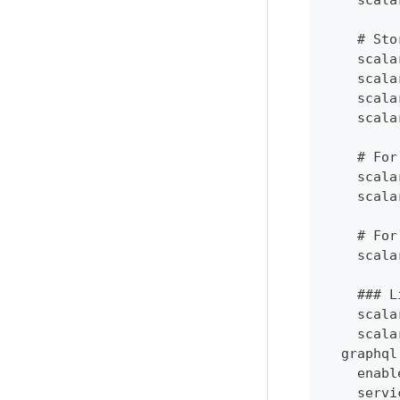
    scala
    # Sto
    scala
    scala
    scala
    scala
    # For
    scala
    scala
    # For
    scala
    ### L
    scala
    scala
  graphql
    enabl
    servi