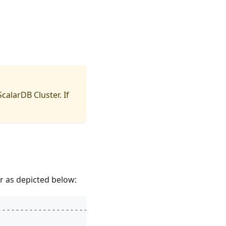
ScalarDB Cluster
. If
r as depicted below:
--------------------------------------------------
                                                  