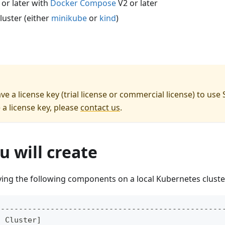
 or later with
Docker Compose
V2 or later
luster (either
minikube
or
kind
)
e a license key (trial license or commercial license) to use
 a license key, please
contact us
.
 will create
ying the following components on a local Kubernetes cluste
--------------------------------------------------
s Cluster]                                        