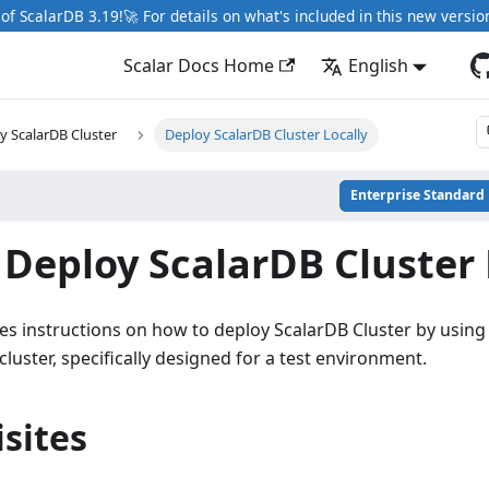
of ScalarDB 3.19!🚀 For details on what's included in this new versio
Scalar Docs Home
English
y ScalarDB Cluster
Deploy ScalarDB Cluster Locally
Enterprise Standard
Deploy ScalarDB Cluster 
es instructions on how to deploy ScalarDB Cluster by using
cluster, specifically designed for a test environment.
sites