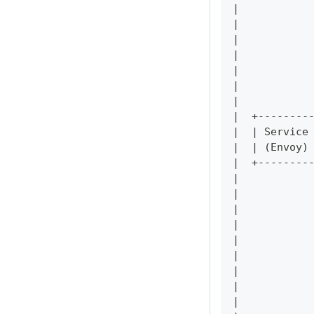
|           
|           
|           
|           
|           
|           
|           
|  +--------
|  | Service
|  | (Envoy)
|  +--------
|           
|           
|           
|           
|           
|           
|           
|           
|           