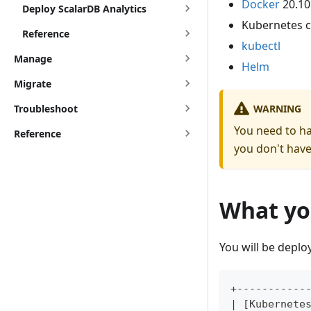
Docker
20.10
Deploy ScalarDB Analytics
Kubernetes c
Reference
kubectl
Manage
Helm
Migrate
WARNING
Troubleshoot
You need to hav
Reference
you don't have
What you
You will be deplo
+-----------
| [Kubernete