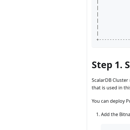
|           
|           
|           
|           
|           
|           
+-----------
Step 1. 
ScalarDB Cluster
that is used in th
You can deploy P
Add the Bitn