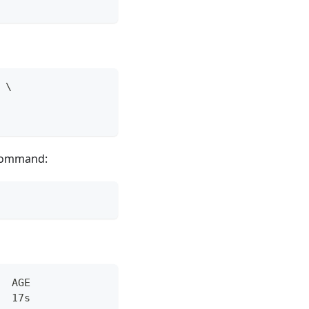
 \
 command:
  AGE
  17s