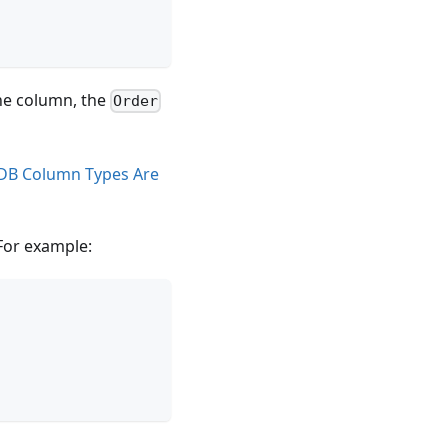
one column, the
Order
DB Column Types Are
 For example: