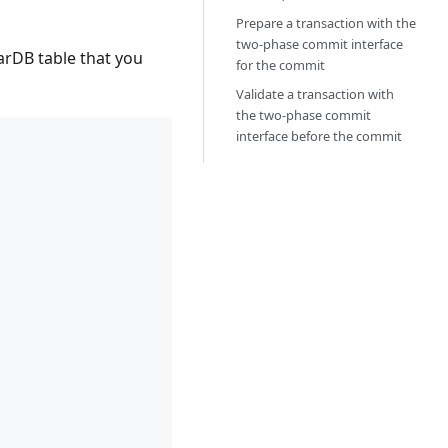
Prepare a transaction with the
two-phase commit interface
arDB table that you
for the commit
Validate a transaction with
the two-phase commit
interface before the commit