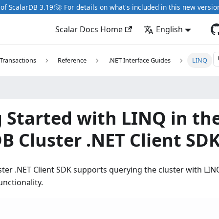
of ScalarDB 3.19!🚀 For details on what's included in this new versio
Scalar Docs Home
English
Transactions
Reference
.NET Interface Guides
LINQ
 Started with LINQ in th
B Cluster .NET Client SD
ter .NET Client SDK supports querying the cluster with LI
nctionality.