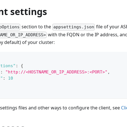
nt settings
section to the
file of your A
bOptions
appsettings.json
with the FQDN or the IP address, an
NAME_OR_IP_ADDRESS>
y default) of your cluster:
ptions"
:
{
"
:
"http://<HOSTNAME_OR_IP_ADDRESS>:<PORT>"
,
t"
:
10
 settings files and other ways to configure the client, see
Cl