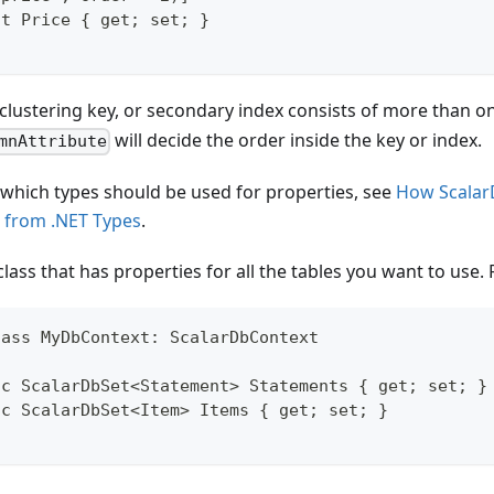
nt Price { get; set; }
y, clustering key, or secondary index consists of more than 
will decide the order inside the key or index.
mnAttribute
 which types should be used for properties, see
How Scalar
 from .NET Types
.
class that has properties for all the tables you want to use.
lass MyDbContext: ScalarDbContext
ic ScalarDbSet<Statement> Statements { get; set; }
ic ScalarDbSet<Item> Items { get; set; }