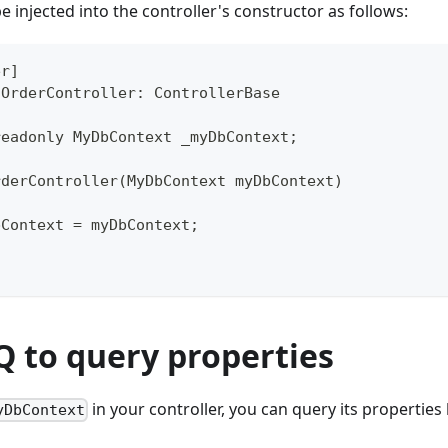
e injected into the controller's constructor as follows:
er]
 OrderController: ControllerBase
readonly MyDbContext _myDbContext;
rderController(MyDbContext myDbContext)
bContext = myDbContext;
Q to query properties
in your controller, you can query its properties
yDbContext