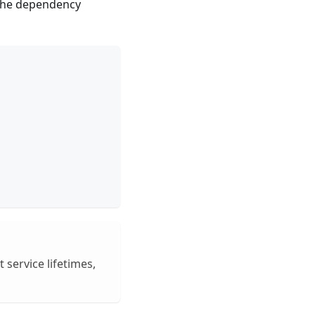
n the dependency
 service lifetimes,