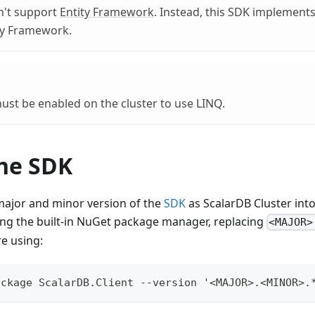
n't support
Entity Framework
. Instead, this SDK implements 
ity Framework.
st be enabled on the cluster to use LINQ.
the SDK
 major and minor version of the
SDK
as ScalarDB Cluster into
ing the built-in NuGet package manager, replacing
<MAJOR>
re using:
ackage ScalarDB.Client --version '<MAJOR>.<MINOR>.