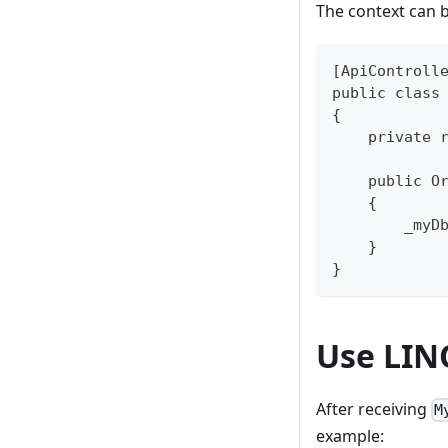
The context can b
[ApiControll
public class
{
    private 
    public O
    {
        _myD
    }
}
Use LIN
After receiving
M
example: