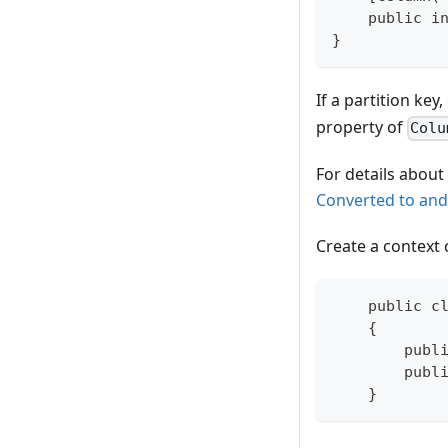
    public i
}
If a partition ke
property of
Colu
For details about
Converted to and
Create a context 
    public c
    {
        publ
        publ
    }