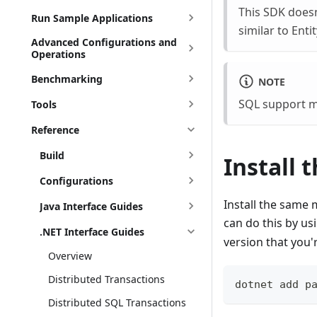
This SDK does
Run Sample Applications
similar to Ent
Advanced Configurations and
Operations
Benchmarking
NOTE
SQL support mu
Tools
Reference
Build
Install 
Configurations
Install the same
Java Interface Guides
can do this by us
.NET Interface Guides
version that you'
Overview
Distributed Transactions
dotnet add p
Distributed SQL Transactions