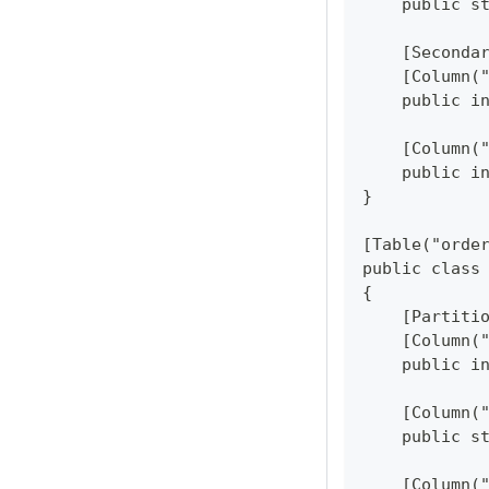
    public s
    [Seconda
    [Column(
    public i
    [Column(
    public i
}
[Table("orde
public class
{
    [Partiti
    [Column(
    public i
    [Column(
    public s
    [Column(