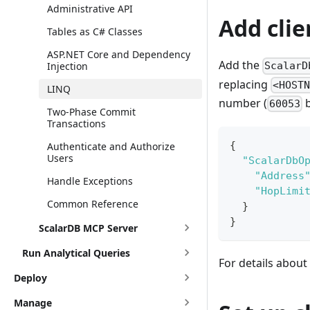
Administrative API
Add clie
Tables as C# Classes
ASP.NET Core and Dependency
Add the
Injection
ScalarD
replacing
<HOST
LINQ
number (
b
60053
Two-Phase Commit
Transactions
{
Authenticate and Authorize
Users
"ScalarDbO
"Address
Handle Exceptions
"HopLimi
Common Reference
}
}
ScalarDB MCP Server
Run Analytical Queries
For details about
Deploy
Manage