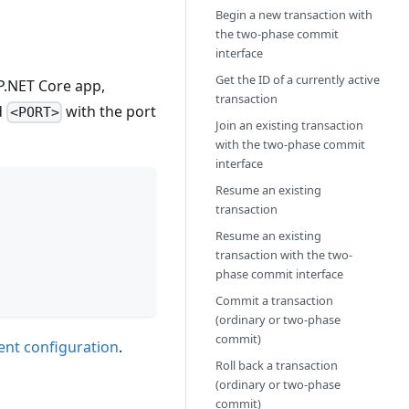
Begin a new transaction with
the two-phase commit
interface
Get the ID of a currently active
SP.NET Core app,
transaction
d
with the port
<PORT>
Join an existing transaction
with the two-phase commit
interface
Resume an existing
transaction
Resume an existing
transaction with the two-
phase commit interface
Commit a transaction
(ordinary or two-phase
commit)
ient configuration
.
Roll back a transaction
(ordinary or two-phase
commit)