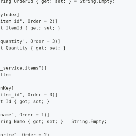
tring OrderId { get; set; } = String.Empty;
ryIndex]
"item_id", Order = 2)]
nt ItemId { get; set; }
"quantity", Order = 3)]
nt Quantity { get; set; }
r_service.items")]
 Item
onKey]
"item_id", Order = 0)]
nt Id { get; set; }
"name", Order = 1)]
tring Name { get; set; } = String.Empty;
"price", Order = 2)]