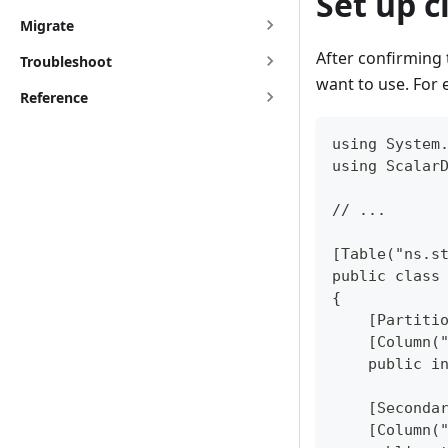
Set up c
Migrate
After confirming 
Troubleshoot
want to use. For 
Reference
using System
using Scalar
// ...
[Table("ns.s
public class
{
    [Partiti
    [Column(
    public i
    [Seconda
    [Column(