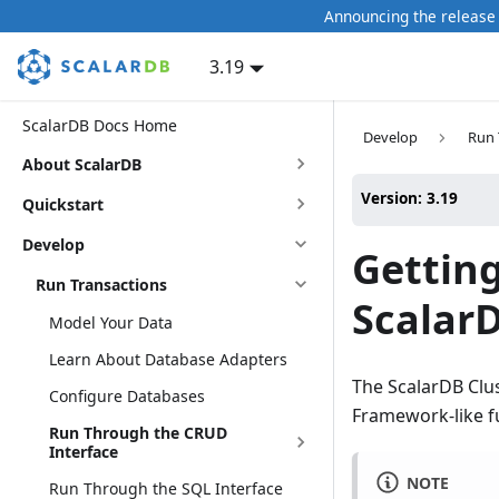
Announcing the release 
3.19
ScalarDB Docs Home
Develop
Run 
About ScalarDB
Version: 3.19
Quickstart
Develop
Getting
Run Transactions
ScalarD
Model Your Data
Learn About Database Adapters
The ScalarDB Clus
Configure Databases
Framework-like fu
Run Through the CRUD
Interface
NOTE
Run Through the SQL Interface