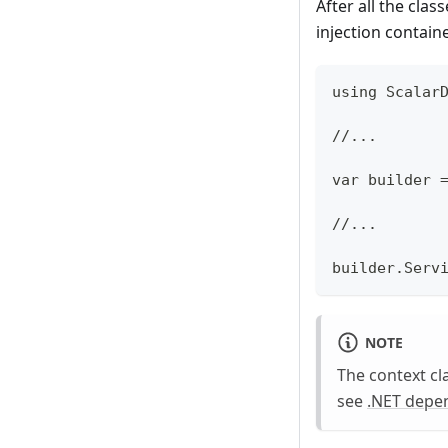
After all the cla
injection contain
using Scalar
//...
var builder 
//...
builder.Serv
NOTE
The context cla
see
.NET depen