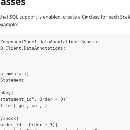
lasses
that SQL support is enabled, create a C# class for each Scal
example:
.ComponentModel.DataAnnotations.Schema;
DB.Client.DataAnnotations;
tatements")]
 Statement
onKey]
"statement_id", Order = 0)]
nt Id { get; set; }
ryIndex]
"order_id", Order = 1)]