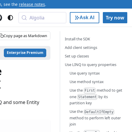
n, see the
release notes
.
Algolia
Try now
Ask AI
Copy page as Markdown
Install the SDK
Add client settings
Enterprise Premium
Set up classes
Use LINQ to query properties
e
Use query syntax
K
Use method syntax
Use the
method to get
First
one
by its
Statement
NQ and some Entity
partition key
Use the
DefaultIfEmpty
method to perform left outer
join