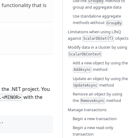
Use the
method to
GroupBy
functionality that is
group and aggregate data
Use standalone aggregate
methods without
GroupBy
Limitations when using LINQ
against
objects
ScalarDbSet{T}
Modify data in a cluster by using
ScalarDbContext
Add a new object by using the
method
AddAsync
Update an object by using the
method
UpdateAsync
 the .NET project. You
Remove an object by using
with the
.<MINOR>
the
method
RemoveAsync
Manage transactions
Begin a new transaction
*'
Begin a new read-only
transaction