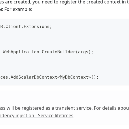
sses are created, you need to register the created context i
er. For example:
DB.Client.Extensions;
= WebApplication.CreateBuilder(args);
ices.AddScalarDbContext<MyDbContext>();
ss will be registered as a transient service. For details about
dency injection - Service lifetimes
.