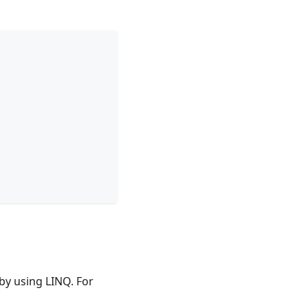
 by using LINQ. For