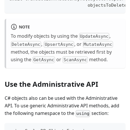
                              objectsToDelete:
NOTE
To modify objects by using the
,
UpdateAsync
,
, or
DeleteAsync
UpsertAsync
MutateAsync
method, the objects must be retrieved first by
using the
or
method.
GetAsync
ScanAsync
Use the Administrative API
C# objects also can be used with the Administrative
API. To use generic Administrative API methods, add
the following namespace to the
section:
using