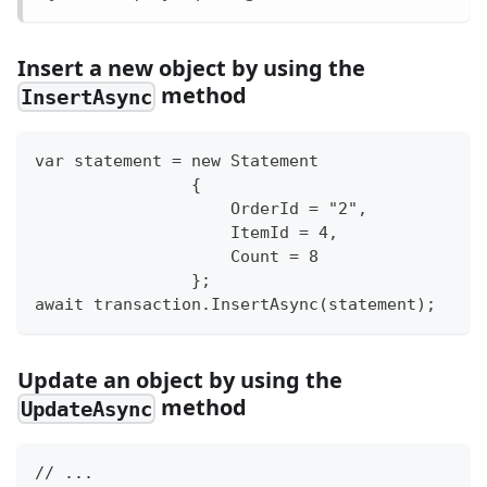
Insert a new object by using the
method
InsertAsync
var statement = new Statement
                {
                    OrderId = "2",
                    ItemId = 4,
                    Count = 8
                };
await transaction.InsertAsync(statement);
Update an object by using the
method
UpdateAsync
// ...