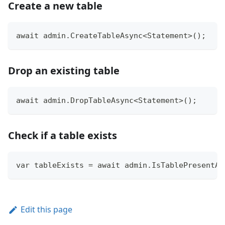
Create a new table
await admin.CreateTableAsync<Statement>();
Drop an existing table
await admin.DropTableAsync<Statement>();
Check if a table exists
var tableExists = await admin.IsTablePresentAs
Edit this page