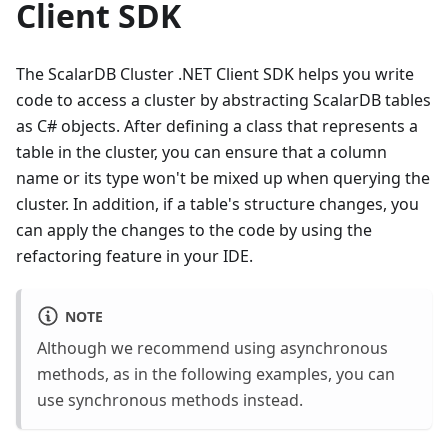
Client SDK
The ScalarDB Cluster .NET Client SDK helps you write
code to access a cluster by abstracting ScalarDB tables
as C# objects. After defining a class that represents a
table in the cluster, you can ensure that a column
name or its type won't be mixed up when querying the
cluster. In addition, if a table's structure changes, you
can apply the changes to the code by using the
refactoring feature in your IDE.
NOTE
Although we recommend using asynchronous
methods, as in the following examples, you can
use synchronous methods instead.