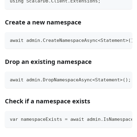
using ScalarDB.Client.Extensions;
Create a new namespace
await admin.CreateNamespaceAsync<Statement>();
Drop an existing namespace
await admin.DropNamespaceAsync<Statement>();
Check if a namespace exists
var namespaceExists = await admin.IsNamespaceP