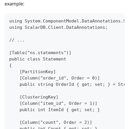
example:
using System.ComponentModel.DataAnnotations.Sc
using ScalarDB.Client.DataAnnotations;
// ...
[Table("ns.statements")]
public class Statement
{
    [PartitionKey]
    [Column("order_id", Order = 0)]
    public string OrderId { get; set; } = Stri
    [ClusteringKey]
    [Column("item_id", Order = 1)]
    public int ItemId { get; set; }
    [Column("count", Order = 2)]
    public int Count { get; set; }