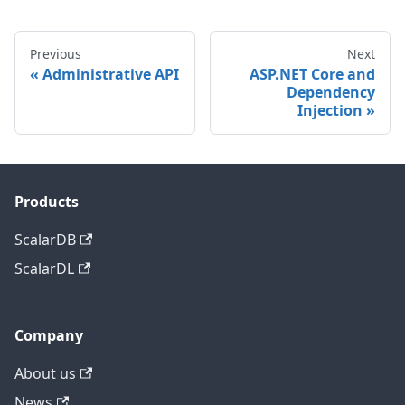
Previous
Next
Administrative API
ASP.NET Core and
Dependency
Injection
Products
ScalarDB
ScalarDL
Company
About us
News