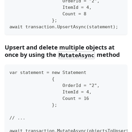
                    OrderId = "2",
                    ItemId = 4,
                    Count = 8
                };
await transaction.UpsertAsync(statement);
Upsert and delete multiple objects at
once by using the
method
MutateAsync
var statement = new Statement
                {
                    OrderId = "2",
                    ItemId = 4,
                    Count = 16
                };
// ...
await transaction.MutateAsync(objectsToUpsert: