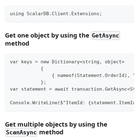
using ScalarDB.Client.Extensions;
Get one object by using the
GetAsync
method
var keys = new Dictionary<string, object>
           {
               { nameof(Statement.OrderId), "1
           };
var statement = await transaction.GetAsync<Sta
Console.WriteLine($"ItemId: {statement.ItemId}
Get multiple objects by using the
method
ScanAsync