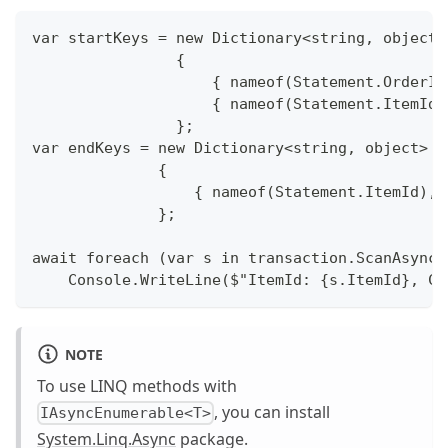
var startKeys = new Dictionary<string, object>
                {
                    { nameof(Statement.OrderId
                    { nameof(Statement.ItemId)
                };
var endKeys = new Dictionary<string, object>
              {
                  { nameof(Statement.ItemId), 
              };
await foreach (var s in transaction.ScanAsync<
    Console.WriteLine($"ItemId: {s.ItemId}, Co
NOTE
To use LINQ methods with
, you can install
IAsyncEnumerable<T>
System.Linq.Async
package.