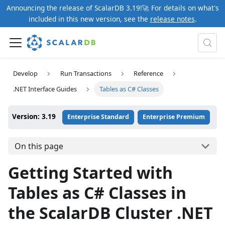
Announcing the release of ScalarDB 3.19!🚀 For details on what's
included in this new version, see the
release notes
.
Develop
Run Transactions
Reference
.NET Interface Guides
Tables as C# Classes
Version: 3.19
Enterprise Standard
Enterprise Premium
On this page
Getting Started with
Tables as C# Classes in
the ScalarDB Cluster .NET