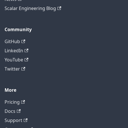
Scalar Engineering Blog
Community
GitHub
LinkedIn
YouTube
Twitter
More
Pricing
Contact technical support
Docs
Support