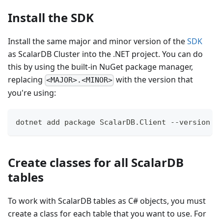
Install the SDK
Install the same major and minor version of the
SDK
as ScalarDB Cluster into the .NET project. You can do
this by using the built-in NuGet package manager,
replacing
with the version that
<MAJOR>.<MINOR>
you're using:
dotnet add package ScalarDB.Client --version '
Create classes for all ScalarDB
tables
To work with ScalarDB tables as C# objects, you must
create a class for each table that you want to use. For