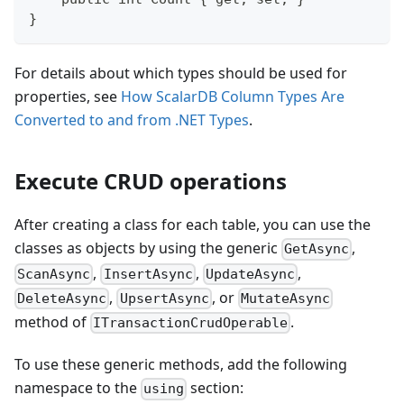
}
For details about which types should be used for
properties, see
How ScalarDB Column Types Are
Converted to and from .NET Types
.
Execute CRUD operations
After creating a class for each table, you can use the
classes as objects by using the generic
,
GetAsync
,
,
,
ScanAsync
InsertAsync
UpdateAsync
,
, or
DeleteAsync
UpsertAsync
MutateAsync
method of
.
ITransactionCrudOperable
To use these generic methods, add the following
namespace to the
section:
using