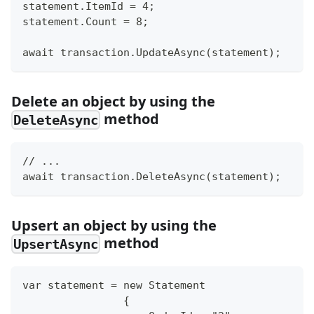
statement.ItemId = 4;
statement.Count = 8;
await transaction.UpdateAsync(statement);
Delete an object by using the
method
DeleteAsync
// ...
await transaction.DeleteAsync(statement);
Upsert an object by using the
method
UpsertAsync
var statement = new Statement
                {